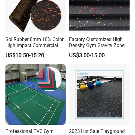
Sol Rubber 8mm 10% Color
Factory Customized High
High Impact Commercial
Density Gym Gravity Zone
Rubber Gym Flooring Roll
Rubber Flooring
US$10.50-15.20
US$3.00-15.00
Mat/Fitness Protective
Flooring Recycle Rubber
Mats
Professional PVC Gym
2023 Hot Sale Playground