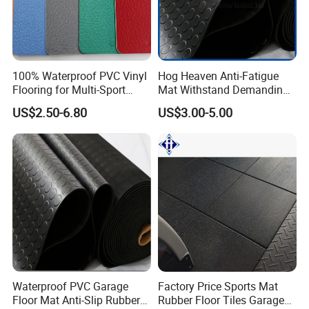
100% Waterproof PVC Vinyl
Hog Heaven Anti-Fatigue
Flooring for Multi-Sport
Mat Withstand Demanding
Facilities, Kindergartens and
Environments Comfort
US$2.50-6.80
US$3.00-5.00
Dance Studios Featuring
Durability and Safety
Anti-Slip and Wear-Resistant
Surface
Waterproof PVC Garage
Factory Price Sports Mat
Floor Mat Anti-Slip Rubber
Rubber Floor Tiles Garage