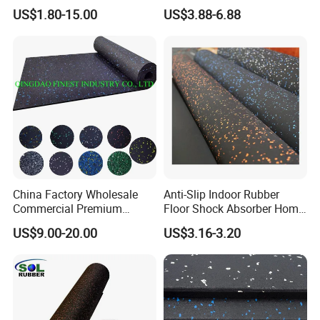
Flooring
Gym Flooring
US$1.80-15.00
US$3.88-6.88
China Factory Wholesale
Anti-Slip Indoor Rubber
Commercial Premium
Floor Shock Absorber Home
Rubber Gym Flooring,
Gym Mat Roll
US$9.00-20.00
US$3.16-3.20
Rubber Matting for Fitness
Crossfit Gym Equipment