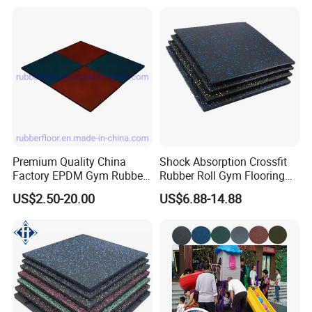
Rolls Tiles for Gym Training
Centre En71-3 Approved
Premium Quality China
Shock Absorption Crossfit
Factory EPDM Gym Rubber
Rubber Roll Gym Flooring
Flooring Mat/Gym Rubber
Mat for Gym Equipment
US$2.50-20.00
US$6.88-14.88
Floor Matting/Rubber Tile
Flooring for Crossfit