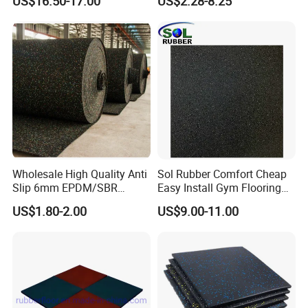
US$16.50-17.00
US$2.28-8.25
Wholesale High Quality Anti
Sol Rubber Comfort Cheap
Slip 6mm EPDM/SBR
Easy Install Gym Flooring
Rubber Rolls for Gym
Rubber Mat Floor
US$1.80-2.00
US$9.00-11.00
Packaging & Shipping
Fitness Rubber Flooring
Rolls Tiles for Gym Training
Centre En71-3 Approved
Rubber floor, rubber tile, rubber mat: Packing
and Delivery: