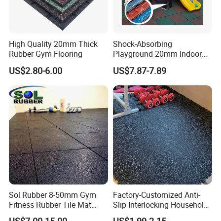
High Quality 20mm Thick
Shock-Absorbing
Rubber Gym Flooring
Playground 20mm Indoor
EPDM Rubber Gym Flooring
US$2.80-6.00
US$7.87-7.89
Tiles Mat
Sol Rubber 8-50mm Gym
Factory-Customized Anti-
Fitness Rubber Tile Mat
Slip Interlocking Household
Flooring
Rubber Floor Tiles,