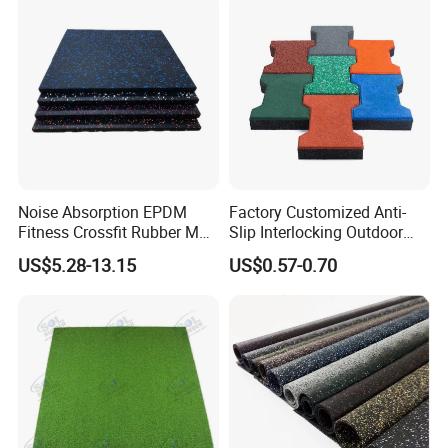
Noise Absorption EPDM
Factory Customized Anti-
Fitness Crossfit Rubber Mat
Slip Interlocking Outdoor
Gym Rubber Flooring Mat
Bone Rubber Flooring Tiles
US$5.28-13.15
US$0.57-0.70
Tiles
Pavers for Walkway/Park
/Yard
Floor/Garden/Playground