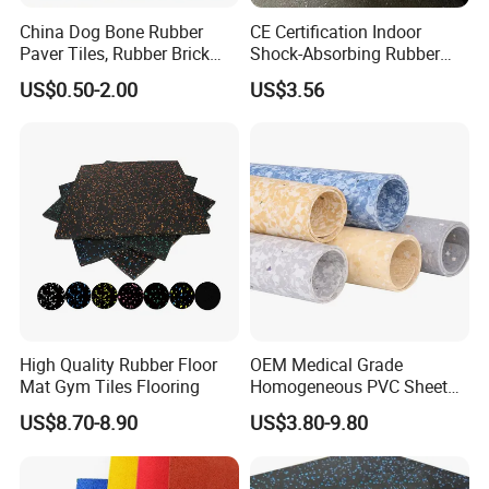
China Dog Bone Rubber
CE Certification Indoor
Paver Tiles, Rubber Brick
Shock-Absorbing Rubber
Paver Tiles, Interlocking
Flooring
US$0.50-2.00
US$3.56
Rubber Tile, I Brick Paver,
Walkway Rubber Brick,
Horse Barn Paver Tiles,
Rubber Paver
High Quality Rubber Floor
OEM Medical Grade
Mat Gym Tiles Flooring
Homogeneous PVC Sheet
Flooring Anti-Bacterial Easy-
US$8.70-8.90
US$3.80-9.80
Clean Vinyl Floor Roll for
Hospitals Schools and
Nursing Homes