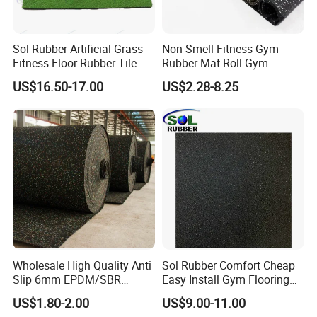
Sol Rubber Artificial Grass
Non Smell Fitness Gym
Fitness Floor Rubber Tile
Rubber Mat Roll Gym
Mat Flooring for Gym
Rubber Flooring Mats
US$16.50-17.00
US$2.28-8.25
Wholesale High Quality Anti
Sol Rubber Comfort Cheap
Slip 6mm EPDM/SBR
Easy Install Gym Flooring
Rubber Rolls for Gym
Rubber Mat Floor
US$1.80-2.00
US$9.00-11.00
Fitness Rubber Flooring