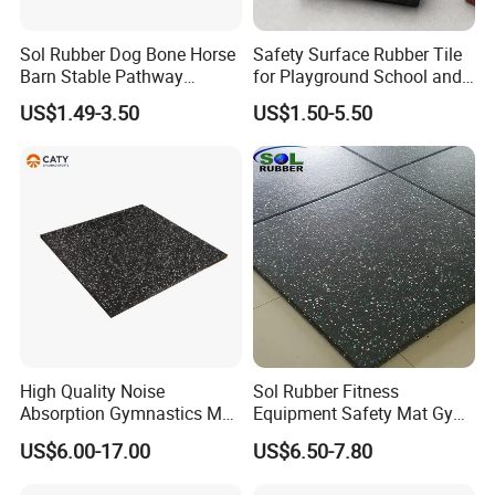
Sol Rubber Dog Bone Horse
Safety Surface Rubber Tile
Barn Stable Pathway
for Playground School and
Playground Rubber Bricks
Public Outdoor Areas
US$1.49-3.50
US$1.50-5.50
Paver
High Quality Noise
Sol Rubber Fitness
Absorption Gymnastics Mat
Equipment Safety Mat Gym
Sports Rubber Flooring Gym
Tile Rubber Flooring
US$6.00-17.00
US$6.50-7.80
Rubber Tile