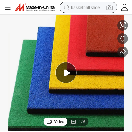
basketball shoe
Sol Rubber Outdoor Bright Color Playground Rubber Floor Mat Tile
bluetooth earphone
smart phone
electric scooter
living room sofa
running shoe
electric car
earbud
Video
1
/
6