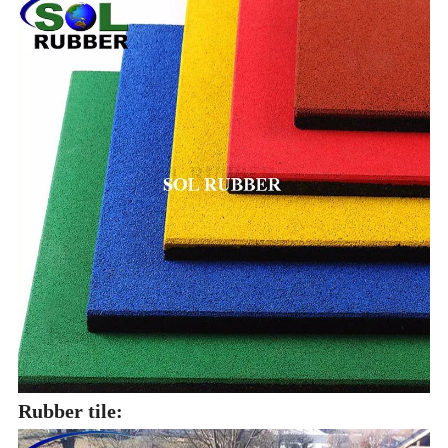
Rubber tile: