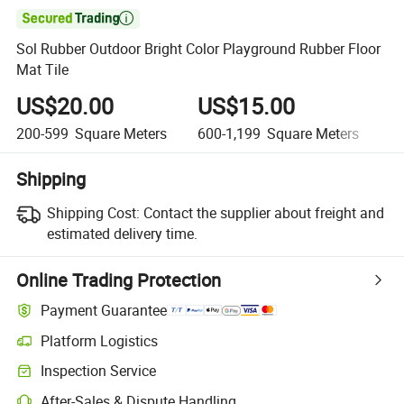

Sol Rubber Outdoor Bright Color Playground Rubber Floor
Mat Tile
US$20.00
US$15.00
U
200-599
Square Meters
600-1,199
Square Meters
1,
Shipping
Shipping Cost:
Contact the supplier about freight and
estimated delivery time.
Online Trading Protection
Payment Guarantee
Platform Logistics
Clearer shipment tracking with platform-supported logistics.
Inspection Service
Optional pre-shipment inspection for quality and quantity checks.
After-Sales & Dispute Handling