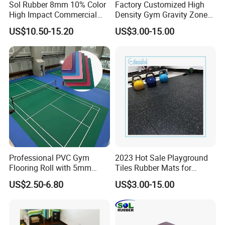
Sol Rubber 8mm 10% Color
Factory Customized High
High Impact Commercial
Density Gym Gravity Zone
Rubber Gym Flooring Roll
Rubber Flooring
US$10.50-15.20
US$3.00-15.00
Mat/Fitness Protective
Flooring Recycle Rubber
Mats
Professional PVC Gym
2023 Hot Sale Playground
Flooring Roll with 5mm
Tiles Rubber Mats for
Thickness, Embossed Anti-
Outdoor Flooring for Gyms
US$2.50-6.80
US$3.00-15.00
Slip Surface, and Shock-
From China Manufacturer
Absorbing Properties for
Weight Rooms and Aerobic
Studios