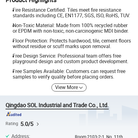
Fire Resistance Certified: Tiles meet fire resistance
standards including CE, EN1177, SGS, ISO, RoHS, TUV.
Non-Toxic Material: Made from 100% recycled rubber
or EPDM with non-toxic, non-carcinogenic MDI binder.
Floor Protection: Protects hardwood, tile, cement floors
without residue or scuff marks upon removal.
Free Design Service: Professional team offers free
playground design and custom product development.
Free Samples Available: Customers can request free
samples to verify quality before placing orders.
View More
Qingdao SOL Industrial and Trade Co., Ltd.
5.0/5
Rating
Address
:
Room 2103-2-1, No. 11th