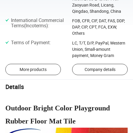
Zaoyuan Road, Licang,
Qingdao, Shandong, China
International Commercial
FOB, CFR, CIF, DAT, FAS, DDP,
Terms(Incoterms)
:
DAP, CIP, CPT, FCA, EXW,
Others
Terms of Payment
:
LC, T/T, D/P, PayPal, Western
Union, Small-amount
payment, Money Gram
More products
Company details
Details
Outdoor Bright Color Playground
Rubber Floor Mat Tile