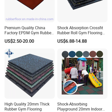
Premium Quality China
Shock Absorption Crossfit
Factory EPDM Gym Rubber
Rubber Roll Gym Flooring
Flooring Mat/Gym Rubber
Mat for Gym Equipment
US$2.50-20.00
US$6.88-14.88
Floor Matting/Rubber Tile
Flooring for Crossfit
FAQ
1, What are the tiles made from?
These tiles are made from the same commercial quality rolled rubb
High Quality 20mm Thick
Shock-Absorbing
er athletic flooring that is used in most of the
Rubber Gym Flooring
Playground 20mm Indoor