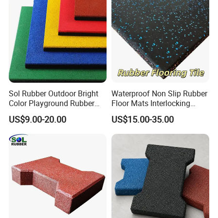
Sol Rubber Outdoor Bright
Waterproof Non Slip Rubber
Color Playground Rubber
Floor Mats Interlocking
Floor Mat Tile
Rubber Flooring Tile for
US$9.00-20.00
US$15.00-35.00
Gym Garage Fitness