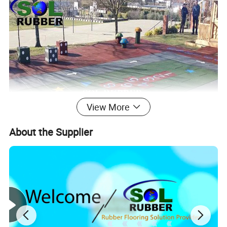
View More
About the Supplier
Product Description