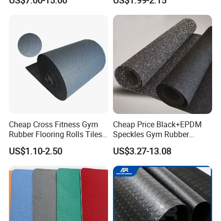
US$7.00-15.00
US$1.99-2.15
Waterproof Floor Mats,
EPDM Anti-Slip Rubber
Flooring, Odorless Gym
Rubber Mats
Cheap Cross Fitness Gym
Cheap Price Black+EPDM
Rubber Flooring Rolls Tiles
Speckles Gym Rubber
Sports Rubber Mat Fitness
Flooring Roll for Gym
US$1.10-2.50
US$3.27-13.08
Floor for
Gym/School/Training
Center/Playground/Superm
arket