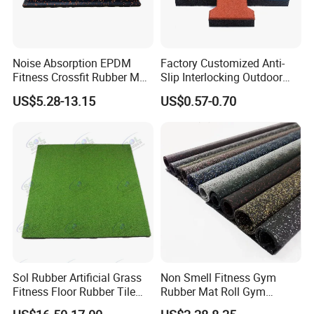
Noise Absorption EPDM
Factory Customized Anti-
Fitness Crossfit Rubber Mat
Slip Interlocking Outdoor
Gym Rubber Flooring Mat
Bone Rubber Flooring Tiles
US$5.28-13.15
US$0.57-0.70
Tiles
Pavers for Walkway/Park
/Yard
Floor/Garden/Playground
Playground rubber mat, rubber tile, rubber
flooring:
Sol Rubber Artificial Grass
Non Smell Fitness Gym
Fitness Floor Rubber Tile
Rubber Mat Roll Gym
Mat Flooring for Gym
Rubber Flooring Mats