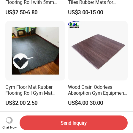
Flooring Roll with 5mm
Tiles Rubber Mats for
Thickness, Embossed Anti-
Outdoor Flooring for Gyms
US$2.50-6.80
US$3.00-15.00
Slip Surface, and Shock-
From China Manufacturer
Absorbing Properties for
Weight Rooms and Aerobic
Studios
Gym Floor Mat Rubber
Wood Grain Odorless
Flooring Roll Gym Mat
Absorption Gym Equipment
Interlocking
Rubber Gym Floor Mat
US$2.00-2.50
US$4.00-30.00
Send Inquiry
Chat Now