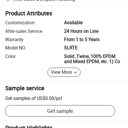
Platform-assisted dispute resolution, including refunds or returns whe
Product Attributes
Customization
Available
After-sales Service
24 Hours on Line
Warranty
From 1 to 5 Years
Model NO.
SLRTE
Color
Solid ,Twine, 100% EPDM
and Mixed EPDM, etc. 1) Co
View More
Sample service
Get samples of
US$0.00
/
pc
!
Get sample
Product Highlights