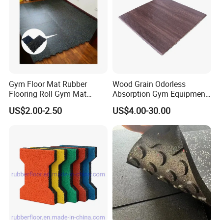
Gym Floor Mat Rubber
Wood Grain Odorless
Flooring Roll Gym Mat
Absorption Gym Equipment
Interlocking
Rubber Gym Floor Mat
US$2.00-2.50
US$4.00-30.00