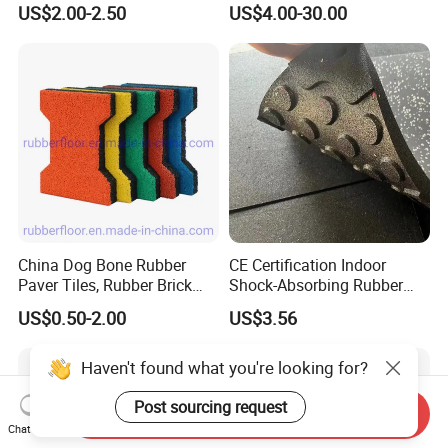
US$2.00-2.50
US$4.00-30.00
China Dog Bone Rubber
CE Certification Indoor
Paver Tiles, Rubber Brick
Shock-Absorbing Rubber
Paver Tiles, Interlocking
Flooring
US$0.50-2.00
US$3.56
Rubber Tile, I Brick Paver,
Walkway Rubber Brick,
Horse Barn Paver Tiles,
Rubber Paver
Send Inquiry
Haven't found what you're looking for?
Chat Now