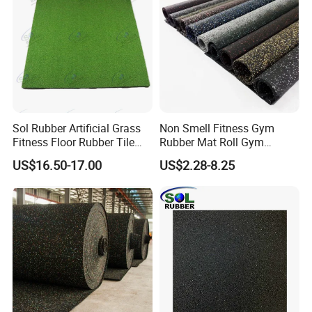
Sol Rubber Artificial Grass
Non Smell Fitness Gym
Fitness Floor Rubber Tile
Rubber Mat Roll Gym
Mat Flooring for Gym
Rubber Flooring Mats
US$16.50-17.00
US$2.28-8.25