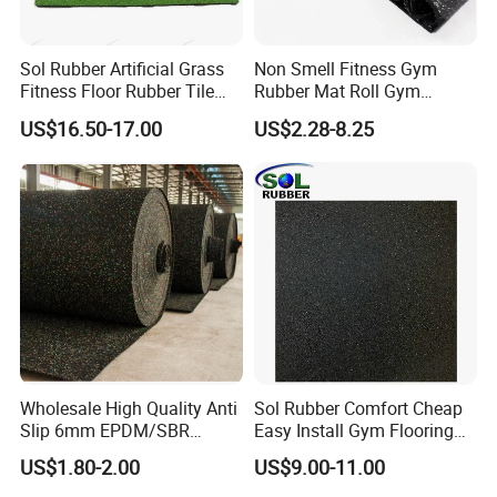
Sol Rubber Artificial Grass
Non Smell Fitness Gym
Fitness Floor Rubber Tile
Rubber Mat Roll Gym
Mat Flooring for Gym
Rubber Flooring Mats
US$16.50-17.00
US$2.28-8.25
Wholesale High Quality Anti
Sol Rubber Comfort Cheap
Slip 6mm EPDM/SBR
Easy Install Gym Flooring
Rubber Rolls for Gym
Rubber Mat Floor
US$1.80-2.00
US$9.00-11.00
Fitness Rubber Flooring
Rolls Tiles for Gym Training