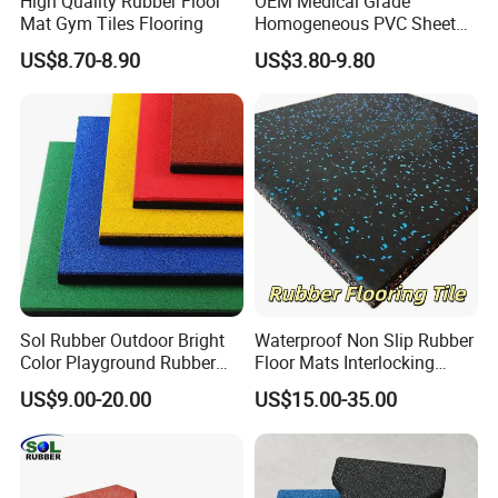
High Quality Rubber Floor
OEM Medical Grade
Mat Gym Tiles Flooring
Homogeneous PVC Sheet
Flooring Anti-Bacterial Easy-
US$8.70-8.90
US$3.80-9.80
Clean Vinyl Floor Roll for
Hospitals Schools and
Nursing Homes
Sol Rubber Outdoor Bright
Waterproof Non Slip Rubber
Color Playground Rubber
Floor Mats Interlocking
Floor Mat Tile
Rubber Flooring Tile for
US$9.00-20.00
US$15.00-35.00
Gym Garage Fitness