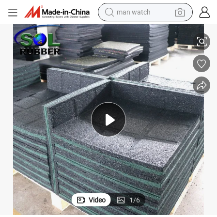
reagent
En1177 Children Protection Outdoor Rubber Tiles Playground
powder
shoulder bag
container house
in ear headphone
pullover hoody
earbud
man watch
Video
1
/
6