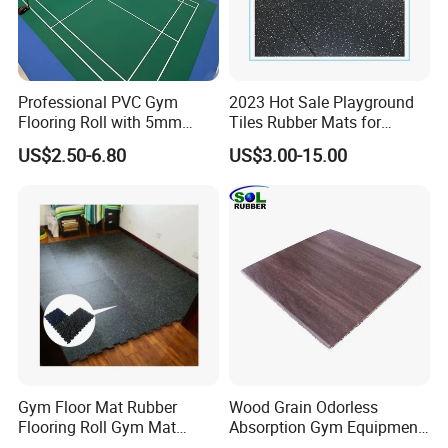
Professional PVC Gym
2023 Hot Sale Playground
Flooring Roll with 5mm
Tiles Rubber Mats for
Thickness, Embossed Anti-
Outdoor Flooring for Gyms
US$2.50-6.80
US$3.00-15.00
Slip Surface, and Shock-
From China Manufacturer
Absorbing Properties for
Weight Rooms and Aerobic
Studios
Gym Floor Mat Rubber
Wood Grain Odorless
Flooring Roll Gym Mat
Absorption Gym Equipment
Interlocking
Rubber Gym Floor Mat