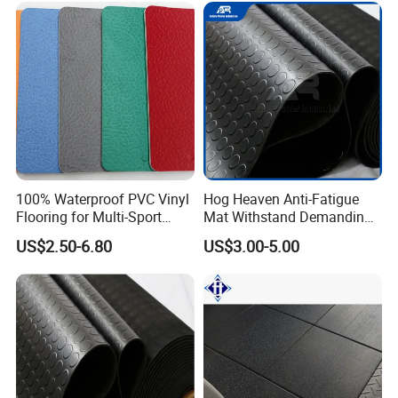
Center/Playground/Superm
arket
100% Waterproof PVC Vinyl
Hog Heaven Anti-Fatigue
Flooring for Multi-Sport
Mat Withstand Demanding
Facilities, Kindergartens and
Environments Comfort
US$2.50-6.80
US$3.00-5.00
Dance Studios Featuring
Durability and Safety
Anti-Slip and Wear-Resistant
Surface