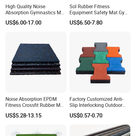
High Quality Noise
Sol Rubber Fitness
Absorption Gymnastics Mat
Equipment Safety Mat Gym
Sports Rubber Flooring Gym
Tile Rubber Flooring
US$6.00-17.00
US$6.50-7.80
Rubber Tile
Noise Absorption EPDM
Factory Customized Anti-
Fitness Crossfit Rubber Mat
Slip Interlocking Outdoor
Gym Rubber Flooring Mat
Bone Rubber Flooring Tiles
US$5.28-13.15
US$0.57-0.70
Tiles
Pavers for Walkway/Park
/Yard
Floor/Garden/Playground