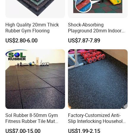
Application
High Quality 20mm Thick
Shock-Absorbing
Rubber Gym Flooring
Playground 20mm Indoor
EPDM Rubber Gym Flooring
US$2.80-6.00
US$7.87-7.89
Tiles Mat
Sol Rubber 8-50mm Gym
Factory-Customized Anti-
Fitness Rubber Tile Mat
Slip Interlocking Household
En1177 Children Protection Outdoor Rubber Tiles
Flooring
Rubber Floor Tiles,
US$7.00-15.00
US$1.99-2.15
Playground Usage: Playgrounds, walkways, aisles,