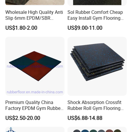
Wholesale High Quality Anti
Sol Rubber Comfort Cheap
Slip 6mm EPDM/SBR
Easy Install Gym Flooring
Rubber Rolls for Gym
Rubber Mat Floor
US$1.80-2.00
US$9.00-11.00
Fitness Rubber Flooring
Rolls Tiles for Gym Training
Centre En71-3 Approved
Premium Quality China
Shock Absorption Crossfit
Factory EPDM Gym Rubber
Rubber Roll Gym Flooring
Flooring Mat/Gym Rubber
Mat for Gym Equipment
US$2.50-20.00
US$6.88-14.88
Floor Matting/Rubber Tile
Flooring for Crossfit