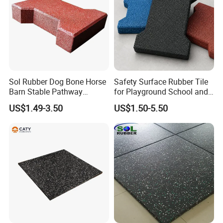
Sol Rubber Dog Bone Horse
Safety Surface Rubber Tile
Barn Stable Pathway
for Playground School and
Playground Rubber Bricks
Public Outdoor Areas
US$1.49-3.50
US$1.50-5.50
Paver