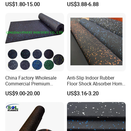
Flooring
Gym Flooring
US$1.80-15.00
US$3.88-6.88
China Factory Wholesale
Anti-Slip Indoor Rubber
Commercial Premium
Floor Shock Absorber Home
Rubber Gym Flooring,
Gym Mat Roll
FAQ
US$9.00-20.00
US$3.16-3.20
Rubber Matting for Fitness
Crossfit Gym Equipment
1, What are the rubber pavers made from?
These rubber pavers are made from 100% recycled rubber
graunules ,EPDM flekcs and PU Bonder .