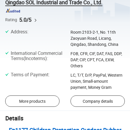
Qingdao SOL Industrial and Trade Co., Ltd.
5.0/5
Rating
Address
:
Room 2103-2-1, No. 11th
Zaoyuan Road, Licang,
Qingdao, Shandong, China
International Commercial
FOB, CFR, CIF, DAT, FAS, DDP,
Terms(Incoterms)
:
DAP, CIP, CPT, FCA, EXW,
Others
Terms of Payment
:
LC, T/T, D/P, PayPal, Western
Union, Small-amount
payment, Money Gram
More products
Company details
Details