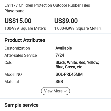
En1177 Children Protection Outdoor Rubber Tiles
Playground
US$15.00
US$9.00
100-999
Square Meters
1,000-9,999
Square Meters
Product Attributes
Customization
Available
After-sales Service
7/24
Color
Black, White, Red, Yellow,
Blue, Green, etc
Model NO.
SOL-PRE45MM
Material
SBR
View More
Sample service