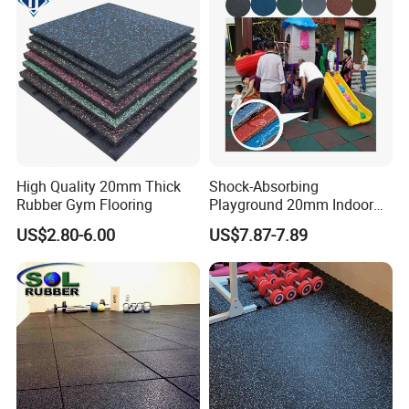
High Quality 20mm Thick
Shock-Absorbing
Rubber Gym Flooring
Playground 20mm Indoor
EPDM Rubber Gym Flooring
US$2.80-6.00
US$7.87-7.89
Tiles Mat