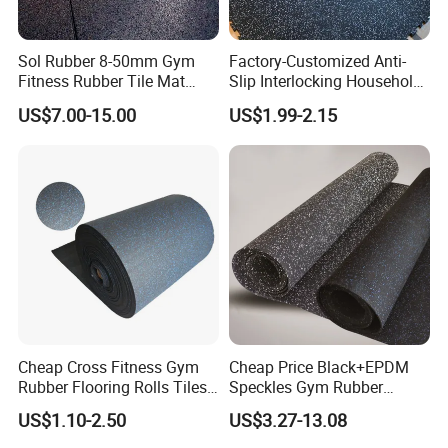
Sol Rubber 8-50mm Gym
Factory-Customized Anti-
Fitness Rubber Tile Mat
Slip Interlocking Household
Flooring
Rubber Floor Tiles,
US$7.00-15.00
US$1.99-2.15
Waterproof Floor Mats,
EPDM Anti-Slip Rubber
Flooring, Odorless Gym
Rubber Mats
Cheap Cross Fitness Gym
Cheap Price Black+EPDM
Rubber Flooring Rolls Tiles
Speckles Gym Rubber
Sports Rubber Mat Fitness
Flooring Roll for Gym
US$1.10-2.50
US$3.27-13.08
Floor for
Gym/School/Training