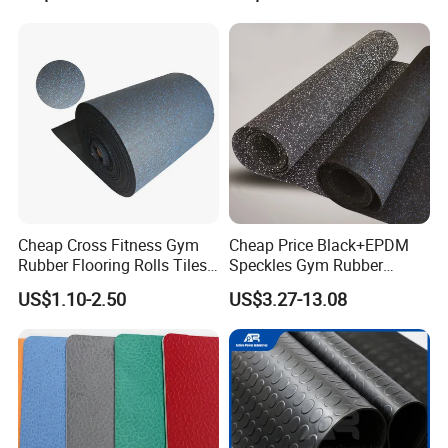
Waterproof Floor Mats,
EPDM Anti-Slip Rubber
saddling
Flooring, Odorless Gym
and paddock areas, kindergarten rooms, golf clubhouse,
Rubber Mats
dugouts, gymnasiums.
Packing & Delivery
Cheap Cross Fitness Gym
Cheap Price Black+EPDM
Rubber Flooring Rolls Tiles
Speckles Gym Rubber
Sports Rubber Mat Fitness
Flooring Roll for Gym
US$1.10-2.50
US$3.27-13.08
Floor for
Gym/School/Training
Center/Playground/Superm
arket