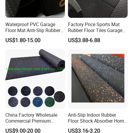
Waterproof PVC Garage
Factory Price Sports Mat
Floor Mat Anti-Slip Rubber
Rubber Floor Tiles Garage
Flooring
Gym Flooring
US$1.80-15.00
US$3.88-6.88
China Factory Wholesale
Anti-Slip Indoor Rubber
Commercial Premium
Floor Shock Absorber Home
Rubber Gym Flooring,
Gym Mat Roll
US$9.00-20.00
US$3.16-3.20
Rubber Matting for Fitness