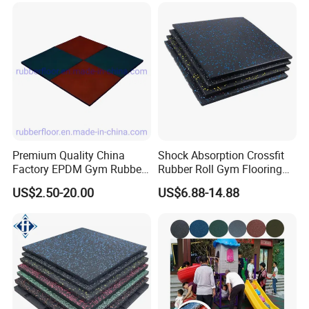
Centre En71-3 Approved
Thickness more than 25mm ,connector pins can be
added that we called Interlocking rubber
tiles .Very easy to installed DIY .
Premium Quality China
Shock Absorption Crossfit
Factory EPDM Gym Rubber
Rubber Roll Gym Flooring
Flooring Mat/Gym Rubber
Mat for Gym Equipment
US$2.50-20.00
US$6.88-14.88
Floor Matting/Rubber Tile
Flooring for Crossfit
Edges for sides