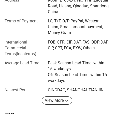
products.
Road, Licang, Qingdao, Shandong,
China
Market Strategy. According to the market demand, SOL
Terms of Payment
LC, T/T, D/P, PayPal, Western
RUBBER consider the extensile customers as partners to
Union, Small-amount payment,
develop new product in order to benefit each other that
Money Gram
assist to shorten the design time and enhance the
competition of the new product.
International
FOB, CFR, CIF, DAT, FAS, DDP, DAP,
Commercial
CIP, CPT, FCA, EXW, Others
Technology innovation. With the strongest RD team and
Terms(Incoterms)
the introduction of advance equipment, SOL RUBBER
satisfy customers need and rapidly develop new product
Average Lead Time
Peak Season Lead Time: within
which fit in with customization.
15 workdays
Off Season Lead Time: within 15
Reliable quality
workdays
Our certification are CE, EN1177, ISO, RoHS, SGS, TUV, Fire
Nearest Port
QINGDAO, SHANGHAI, TIANJIN
resistance, etc.
1, More than 10 years experiences .
View More
2. Had past
CE ,EN1177, SGS,ISO,ROHS,TUV,Fire
Rubber products like rubber flooring, rubber tile, gym floor
tile, rubber paver, playground floor tile, sports flooring,
Resistance ,etc.
horse barn paver (dog bone paver), and outdoor floor mat.