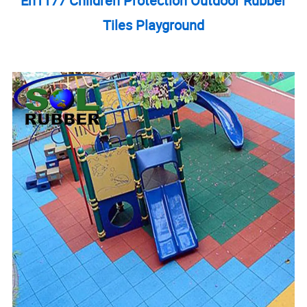
En1177 Children Protection Outdoor Rubber
Tiles Playground