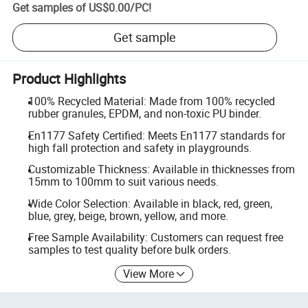
Get samples of
US$0.00
/
PC
!
Get sample
Product Highlights
100% Recycled Material: Made from 100% recycled
rubber granules, EPDM, and non-toxic PU binder.
En1177 Safety Certified: Meets En1177 standards for
high fall protection and safety in playgrounds.
Customizable Thickness: Available in thicknesses from
15mm to 100mm to suit various needs.
Wide Color Selection: Available in black, red, green,
blue, grey, beige, brown, yellow, and more.
Free Sample Availability: Customers can request free
samples to test quality before bulk orders.
View More