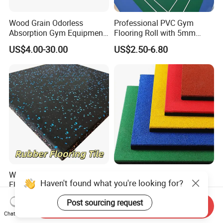
Wood Grain Odorless
Professional PVC Gym
Absorption Gym Equipment
Flooring Roll with 5mm
Rubber Gym Floor Mat
Thickness, Embossed Anti-
US$4.00-30.00
US$2.50-6.80
Slip Surface, and Shock-
Absorbing Properties for
Weight Rooms and Aerobic
Studios
Waterproof Non Slip Rubber
Sol Rubber Outdoor Bright
Haven't found what you're looking for?
Floor Mats & Interlocking
Color Playground Rubber
Rubber Flooring Tile for
Floor Mat Tile
US$15.00-35.00
US$9.00-20.00
Post sourcing request
Gym Garage Fitness
Send Inquiry
Chat Now