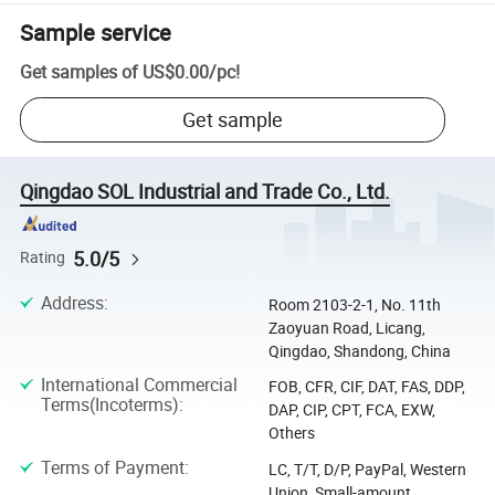
Sample service
Get samples of
US$0.00
/
pc
!
Get sample
Qingdao SOL Industrial and Trade Co., Ltd.
5.0/5
Rating
Address
:
Room 2103-2-1, No. 11th
Zaoyuan Road, Licang,
Qingdao, Shandong, China
International Commercial
FOB, CFR, CIF, DAT, FAS, DDP,
Terms(Incoterms)
:
DAP, CIP, CPT, FCA, EXW,
Others
Terms of Payment
:
LC, T/T, D/P, PayPal, Western
Union, Small-amount