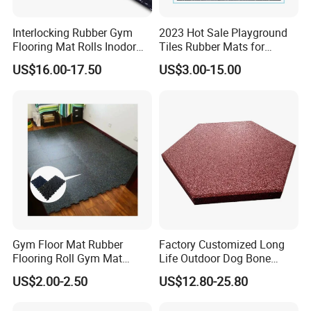
Interlocking Rubber Gym
2023 Hot Sale Playground
The Rubber Interlocking Pavers are available as "starters"
Flooring Mat Rolls Inodor
Tiles Rubber Mats for
Eco-Friendly Customized
Outdoor Flooring for Gyms
and "half pavers".
US$16.00-17.50
US$3.00-15.00
Wear-Resistant Anti-Slip for
From China Manufacturer
Gym Gym-03
Gym Floor Mat Rubber
Factory Customized Long
Flooring Roll Gym Mat
Life Outdoor Dog Bone
Interlocking
Shape Rubber Brick Pavers
US$2.00-2.50
US$12.80-25.80
for Walkway/Park