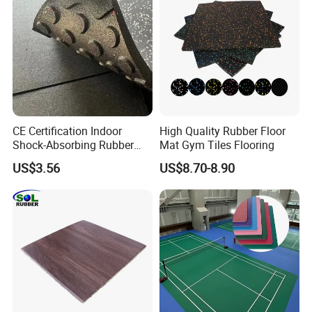
Rubber Paver
CE Certification Indoor
High Quality Rubber Floor
Shock-Absorbing Rubber
Mat Gym Tiles Flooring
Flooring
US$3.56
US$8.70-8.90