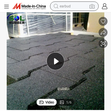
earbud
45mm Equine Dog Bone Interlock Recycled Rubber Tile Paver
man watch
tshirt
human hair wig
powder
wheel loader
living room sofa
electric bike
Video
1
/
6