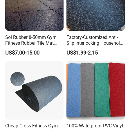
Sol Rubber 8-50mm Gym
Factory-Customized Anti-
Fitness Rubber Tile Mat
Slip Interlocking Household
Flooring
Rubber Floor Tiles,
US$7.00-15.00
US$1.99-2.15
Waterproof Floor Mats,
EPDM Anti-Slip Rubber
Flooring, Odorless Gym
Rubber Mats
Cheap Cross Fitness Gym
100% Waterproof PVC Vinyl