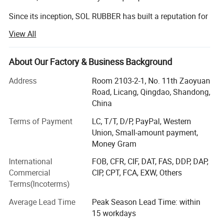
This interlocking rubber paver is made of a high
Since its inception, SOL RUBBER has built a reputation for
density rubber material. It is wear-resistant and
high quality products, which help the users to perform
View All
more accurately and effectively.
durable
,
had very good elasticity, and is comfortable for your
We have been at the forefront of research within rubber
About Our Factory & Business Background
products that fit their individual needs, while at the same
feet ,anti-slip even in the rain, and suitable for
time providing cost-effective, reliable and user-friendly
Address
Room 2103-2-1, No. 11th Zaoyuan
outdoor use, it's will effectively protect young and
products.
Road, Licang, Qingdao, Shandong,
China
old alike.
Market Strategy. According to the market demand, SOL
Terms of Payment
LC, T/T, D/P, PayPal, Western
RUBBER consider the extensile customers as partners to
Union, Small-amount payment,
develop new product in order to benefit each other that
3.Imagin Details
Money Gram
assist to shorten the design time and enhance the
competition of the new product.
International
FOB, CFR, CIF, DAT, FAS, DDP, DAP,
Commercial
CIP, CPT, FCA, EXW, Others
Technology innovation. With the strongest RD team and
Terms(Incoterms)
the introduction of advance equipment, SOL RUBBER
satisfy customers need and rapidly develop new product
Average Lead Time
Peak Season Lead Time: within
which fit in with customization.
15 workdays