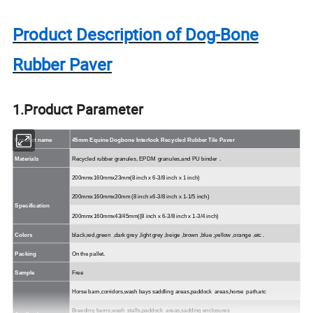
Product Description of Dog-Bone
Rubber Paver
1.Product Parameter
Product name
45mm Equine Dogbone Interlock Recycled Rubber Tile Paver
Materials
Recycled rubber
granules, EPDM
granules,and
PU
binder
.
200mmx160mmx23mm(8 inch x 6-3/8 inch x 1 inch)
200mmx160mmx30mm (8 inch x6-3/8 inch x 1-1/5 inch)
Specification
200mmx160mmx43/45mm((8 inch x 6-3/8 inch x 1-3/4 inch)
Colors
black,red,green
,dark grey ,light grey ,beige ,brown ,blue ,yellow ,orange ,
etc
.
Packing
On the pallet.
Sample
Free
Horse
barn,corridors,wash
bays
saddling
areas,paddock
areas,horse
path,etc
Breeding
barns,wash
stalls,paddock
areas,sadding
enclosures