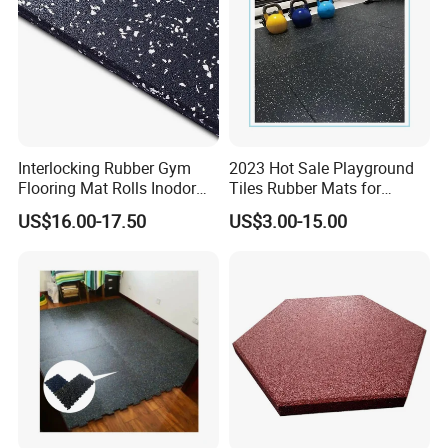
Interlocking Rubber Gym
2023 Hot Sale Playground
Flooring Mat Rolls Inodor
Tiles Rubber Mats for
Eco-Friendly Customized
Outdoor Flooring for Gyms
US$16.00-17.50
US$3.00-15.00
Wear-Resistant Anti-Slip for
From China Manufacturer
Gym Gym-03