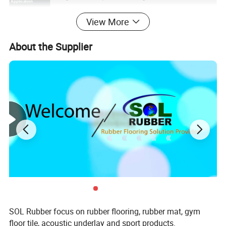
Application
Entryways, kids' play areas, walks and driveways, outdoor
floor,etc
.
View More
Special Technique
High density for heavy duty area.
Springy and comfortable underfoot
About the Supplier
Non-slip
surface,impervious
to weather
More welcomed than bare concrete
Features
Won't chip, buckle or crack
Easy to install over a concrete base area
2. Raw Materials
SOL Rubber focus on rubber flooring, rubber mat, gym
floor tile, acoustic underlay and sport products.