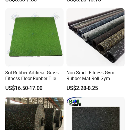
Tiles
Sol Rubber Artificial Grass
Non Smell Fitness Gym
Fitness Floor Rubber Tile
Rubber Mat Roll Gym
Mat Flooring for Gym
Rubber Flooring Mats
US$16.50-17.00
US$2.28-8.25