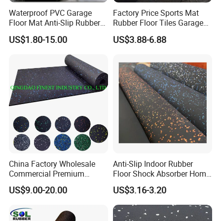
Waterproof PVC Garage
Factory Price Sports Mat
200mmx160mmx25mm
31,000pcs/20'fcl
Floor Mat Anti-Slip Rubber
Rubber Floor Tiles Garage
200mmx160mmx30mm
25,200pcs/20'fcl
Flooring
Gym Flooring
US$1.80-15.00
US$3.88-6.88
200mmx160mmx45mm
15,200pcs/20'fcl
Application
China Factory Wholesale
Anti-Slip Indoor Rubber
Commercial Premium
Floor Shock Absorber Home
Rubber Gym Flooring,
Gym Mat Roll
US$9.00-20.00
US$3.16-3.20
Rubber Matting for Fitness
Crossfit Gym Equipment
45mm Equine Dogbone Interlock Recycled Rubber Tile Paver