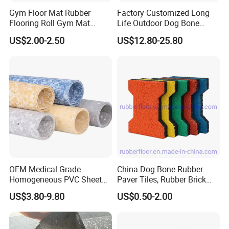
Gym Floor Mat Rubber
Factory Customized Long
Flooring Roll Gym Mat
Life Outdoor Dog Bone
Interlocking
Shape Rubber Brick Pavers
US$2.00-2.50
US$12.80-25.80
for Walkway/Park
OEM Medical Grade
China Dog Bone Rubber
Homogeneous PVC Sheet
Paver Tiles, Rubber Brick
Flooring Anti-Bacterial Easy-
Paver Tiles, Interlocking
US$3.80-9.80
US$0.50-2.00
Clean Vinyl Floor Roll for
Rubber Tile, I Brick Paver,
Hospitals Schools and
Walkway Rubber Brick,
Nursing Homes
Horse Barn Paver Tiles,