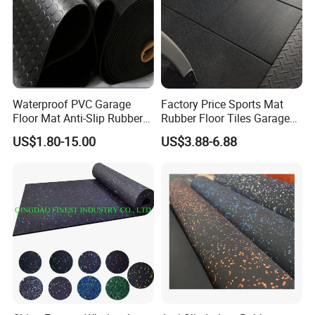
Waterproof PVC Garage
Factory Price Sports Mat
Floor Mat Anti-Slip Rubber
Rubber Floor Tiles Garage
Flooring
Gym Flooring
US$1.80-15.00
US$3.88-6.88