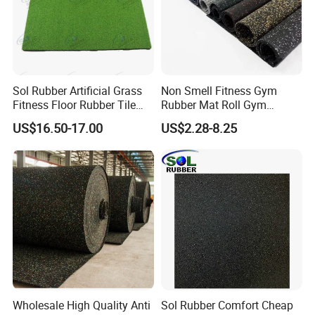
,yellow ,mixed colors on surface ,orange ,etc .
Company Profile
Sol Rubber Artificial Grass
Non Smell Fitness Gym
Why Choose Us
Fitness Floor Rubber Tile
Rubber Mat Roll Gym
Mat Flooring for Gym
Rubber Flooring Mats
US$16.50-17.00
US$2.28-8.25
1.Our Company
Wholesale High Quality Anti
Sol Rubber Comfort Cheap