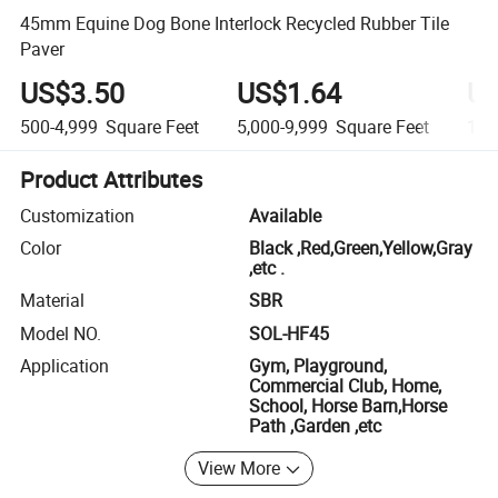
45mm Equine Dog Bone Interlock Recycled Rubber Tile
Paver
US$3.50
US$1.64
US
500-4,999
Square Feet
5,000-9,999
Square Feet
10,
Product Attributes
Customization
Available
Color
Black ,Red,Green,Yellow,Gray
,etc .
Material
SBR
Model NO.
SOL-HF45
Application
Gym, Playground,
Commercial Club, Home,
School, Horse Barn,Horse
Path ,Garden ,etc
View More