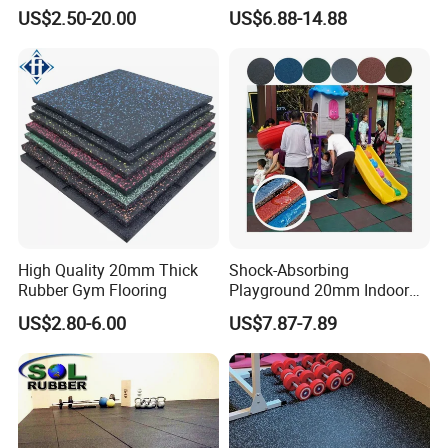
Flooring Mat/Gym Rubber
Mat for Gym Equipment
US$2.50-20.00
US$6.88-14.88
Floor Matting/Rubber Tile
Flooring for Crossfit
High Quality 20mm Thick
Shock-Absorbing
Rubber Gym Flooring
Playground 20mm Indoor
EPDM Rubber Gym Flooring
US$2.80-6.00
US$7.87-7.89
Tiles Mat