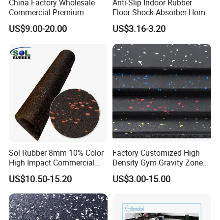
China Factory Wholesale
Anti-Slip Indoor Rubber
Commercial Premium
Floor Shock Absorber Home
Rubber Gym Flooring,
Gym Mat Roll
US$9.00-20.00
US$3.16-3.20
Rubber Matting for Fitness
Crossfit Gym Equipment
Sol Rubber 8mm 10% Color
Factory Customized High
High Impact Commercial
Density Gym Gravity Zone
Rubber Gym Flooring Roll
Rubber Flooring
US$10.50-15.20
US$3.00-15.00
Mat/Fitness Protective
Flooring Recycle Rubber
Mats