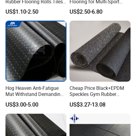
Rubber Flooring Rolls Tiles
Flooring for Multi-Sport
Sports Rubber Mat Fitness
Facilities, Kindergartens and
US$1.10-2.50
US$2.50-6.80
Floor for
Dance Studios Featuring
Gym/School/Training
Anti-Slip and Wear-Resistant
Center/Playground/Superm
Surface
arket
Hog Heaven Anti-Fatigue
Cheap Price Black+EPDM
Mat Withstand Demanding
Speckles Gym Rubber
Environments Comfort
Flooring Roll for Gym
US$3.00-5.00
US$3.27-13.08
Durability and Safety