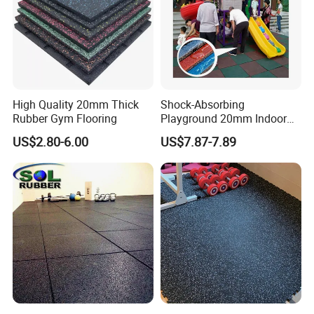
in with customization .
2.Our Certification
High Quality 20mm Thick
Shock-Absorbing
Rubber Gym Flooring
Playground 20mm Indoor
EPDM Rubber Gym Flooring
US$2.80-6.00
US$7.87-7.89
Tiles Mat
Our certifications are CE ,EN1177, SGS,ISO,ROHS,TUV,Fire
Resistance ,etc.
Product Comparison