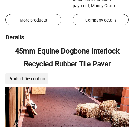
payment, Money Gram
More products
Company details
Details
45mm Equine Dogbone Interlock
Recycled Rubber Tile Paver
Product Description