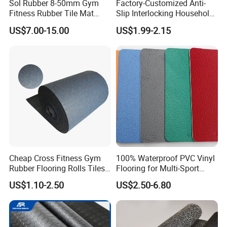
Sol Rubber 8-50mm Gym
Factory-Customized Anti-
Fitness Rubber Tile Mat
Slip Interlocking Household
Flooring
Rubber Floor Tiles,
US$7.00-15.00
US$1.99-2.15
Waterproof Floor Mats,
EPDM Anti-Slip Rubber
Flooring, Odorless Gym
1.Raw material comparison:Our rubber granules are 100%
Rubber Mats
recycled tire granules and well-proportioned,
but some materials on the market are coarse and doped
with various scraps and other miscellaneous rubber
materials .
2.Finished productand comparison:the color of our
products are brighter and consistent with the description ,
Cheap Cross Fitness Gym
100% Waterproof PVC Vinyl
Rubber Flooring Rolls Tiles
Flooring for Multi-Sport
but some products on the market are dark and gloomy .
Sports Rubber Mat Fitness
Facilities, Kindergartens and
US$1.10-2.50
US$2.50-6.80
Floor for
Dance Studios Featuring
Packaging & Shipping
Gym/School/Training
Anti-Slip and Wear-Resistant
Center/Playground/Superm
Surface
arket