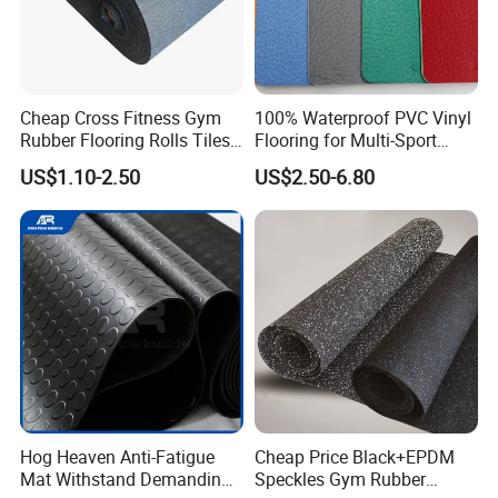
Cheap Cross Fitness Gym
100% Waterproof PVC Vinyl
Rubber Flooring Rolls Tiles
Flooring for Multi-Sport
Sports Rubber Mat Fitness
Facilities, Kindergartens and
US$1.10-2.50
US$2.50-6.80
Floor for
Dance Studios Featuring
Gym/School/Training
Anti-Slip and Wear-Resistant
Center/Playground/Superm
Surface
arket
Hog Heaven Anti-Fatigue
Cheap Price Black+EPDM
Mat Withstand Demanding
Speckles Gym Rubber