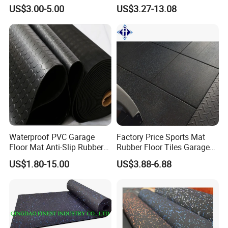
Environments Comfort
Flooring Roll for Gym
US$3.00-5.00
US$3.27-13.08
Durability and Safety
Waterproof PVC Garage
Factory Price Sports Mat
Floor Mat Anti-Slip Rubber
Rubber Floor Tiles Garage
Flooring
Gym Flooring
US$1.80-15.00
US$3.88-6.88