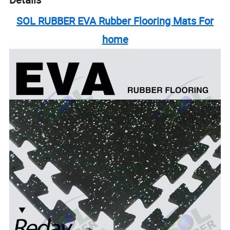
SOL RUBBER EVA Rubber Flooring Mats For
home