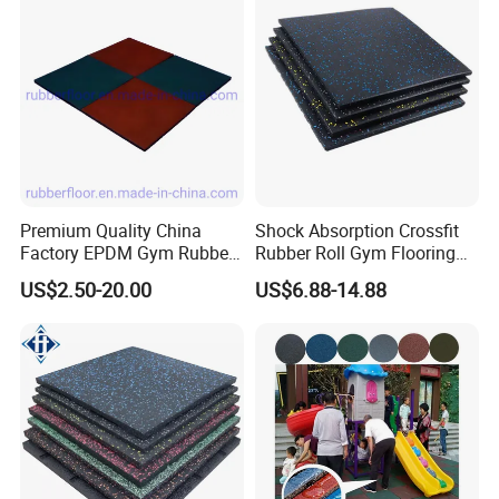
Centre En71-3 Approved
Premium Quality China
Shock Absorption Crossfit
Factory EPDM Gym Rubber
Rubber Roll Gym Flooring
Flooring Mat/Gym Rubber
Mat for Gym Equipment
US$2.50-20.00
US$6.88-14.88
Floor Matting/Rubber Tile
Flooring for Crossfit