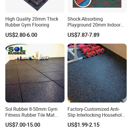
SOL RUBBER EVA Rubber Flooring Mats For home
applications:
High Quality 20mm Thick
Shock-Absorbing
Gymnastics, fitness center, sports center, wushu
Rubber Gym Flooring
Playground 20mm Indoor
playground's training place, leisure
EPDM Rubber Gym Flooring
US$2.80-6.00
US$7.87-7.89
Tiles Mat
center, club, golf practice court, golf club, ice arena,
playfield, supermarket, office building,
office, library, stadium, hospital, kindergarten, the fitness
flooring in the house.
Company Profile
Sol Rubber 8-50mm Gym
Factory-Customized Anti-
Fitness Rubber Tile Mat
Slip Interlocking Household
Flooring
Rubber Floor Tiles,
US$7.00-15.00
US$1.99-2.15
Waterproof Floor Mats,