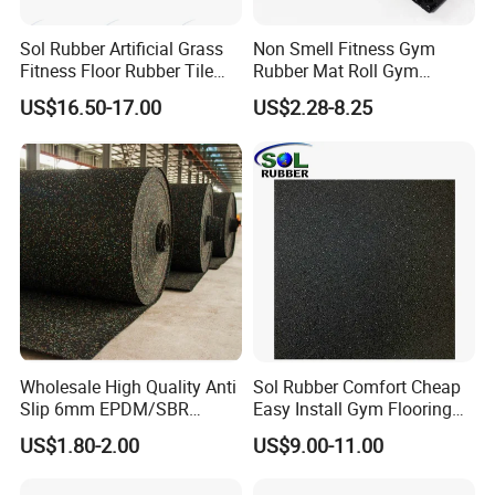
Sol Rubber Artificial Grass
Non Smell Fitness Gym
Fitness Floor Rubber Tile
Rubber Mat Roll Gym
Mat Flooring for Gym
Rubber Flooring Mats
US$16.50-17.00
US$2.28-8.25
Wholesale High Quality Anti
Sol Rubber Comfort Cheap
Slip 6mm EPDM/SBR
Easy Install Gym Flooring
Rubber Rolls for Gym
Rubber Mat Floor
US$1.80-2.00
US$9.00-11.00
Fitness Rubber Flooring
Rolls Tiles for Gym Training