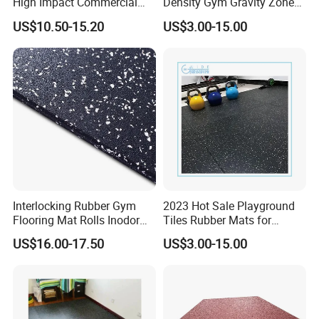
High Impact Commercial
Density Gym Gravity Zone
Rubber Gym Flooring Roll
Rubber Flooring
US$10.50-15.20
US$3.00-15.00
Mat/Fitness Protective
Flooring Recycle Rubber
Mats
Interlocking Rubber Gym
2023 Hot Sale Playground
Flooring Mat Rolls Inodor
Tiles Rubber Mats for
Eco-Friendly Customized
Outdoor Flooring for Gyms
US$16.00-17.50
US$3.00-15.00
Wear-Resistant Anti-Slip for
From China Manufacturer
Gym Gym-03