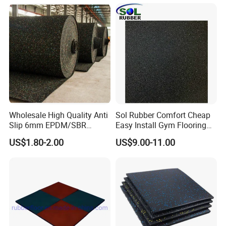
Wholesale High Quality Anti
Sol Rubber Comfort Cheap
Slip 6mm EPDM/SBR
Easy Install Gym Flooring
Rubber Rolls for Gym
Rubber Mat Floor
US$1.80-2.00
US$9.00-11.00
Fitness Rubber Flooring
Rolls Tiles for Gym Training
Centre En71-3 Approved