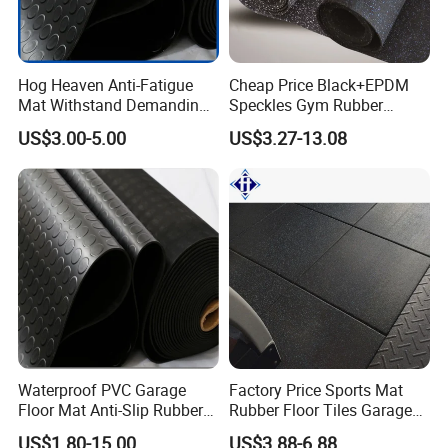
Certifications:Had past
CE,EN1177,SGS,ROHS,TUV,Fire Resistance,ISO,etc.
Hog Heaven Anti-Fatigue
Cheap Price Black+EPDM
Mat Withstand Demanding
Speckles Gym Rubber
Packaging & Shipping
Environments Comfort
Flooring Roll for Gym
US$3.00-5.00
US$3.27-13.08
Durability and Safety
Waterproof PVC Garage
Factory Price Sports Mat
Floor Mat Anti-Slip Rubber
Rubber Floor Tiles Garage
Flooring
Gym Flooring
US$1.80-15.00
US$3.88-6.88