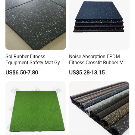
Sol Rubber Fitness
Noise Absorption EPDM
Equipment Safety Mat Gym
Fitness Crossfit Rubber Mat
Tile Rubber Flooring
Gym Rubber Flooring Mat
US$6.50-7.80
US$5.28-13.15
Tiles