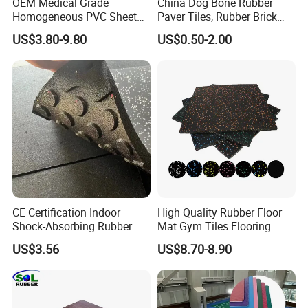
OEM Medical Grade
China Dog Bone Rubber
Homogeneous PVC Sheet
Paver Tiles, Rubber Brick
Flooring Anti-Bacterial Easy-
Paver Tiles, Interlocking
US$3.80-9.80
US$0.50-2.00
Clean Vinyl Floor Roll for
Rubber Tile, I Brick Paver,
Hospitals Schools and
Walkway Rubber Brick,
Nursing Homes
Horse Barn Paver Tiles,
Rubber Paver
CE Certification Indoor
High Quality Rubber Floor
Shock-Absorbing Rubber
Mat Gym Tiles Flooring
Flooring
US$3.56
US$8.70-8.90