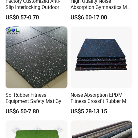
Factory Customized Anti-
High Quality Noise
Slip Interlocking Outdoor
Absorption Gymnastics Mat
Bone Rubber Flooring Tiles
Sports Rubber Flooring Gym
US$0.57-0.70
US$6.00-17.00
Pavers for Walkway/Park
Rubber Tile
/Yard
Floor/Garden/Playground
Sol Rubber Fitness
Noise Absorption EPDM
Equipment Safety Mat Gym
Fitness Crossfit Rubber Mat
Tile Rubber Flooring
Gym Rubber Flooring Mat
US$6.50-7.80
US$5.28-13.15
Tiles