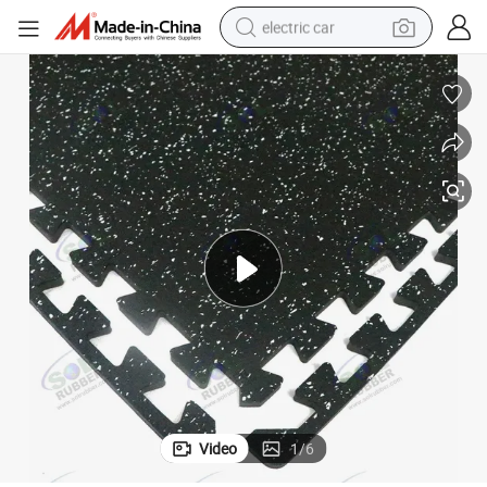
electric car
wheel loader
motorcycle
pullover hoody
running shoe
dirt bike
electric bike
smart phone
Video
1
/
6