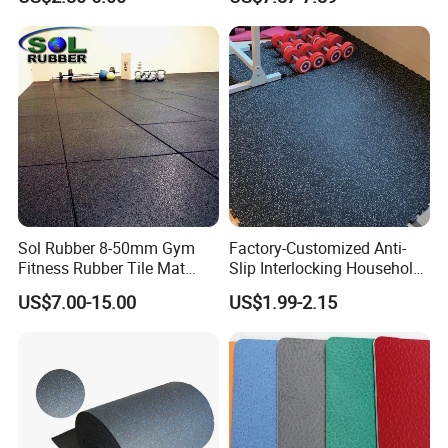
Tiles Mat
Sol Rubber 8-50mm Gym
Factory-Customized Anti-
Fitness Rubber Tile Mat
Slip Interlocking Household
Flooring
Rubber Floor Tiles,
US$7.00-15.00
US$1.99-2.15
Waterproof Floor Mats,
EPDM Anti-Slip Rubber
Flooring, Odorless Gym
Rubber Mats