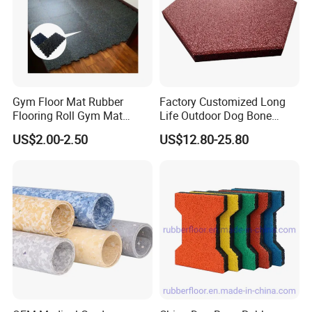
Gym Floor Mat Rubber
Factory Customized Long
Flooring Roll Gym Mat
Life Outdoor Dog Bone
Interlocking
Shape Rubber Brick Pavers
US$2.00-2.50
US$12.80-25.80
for Walkway/Park