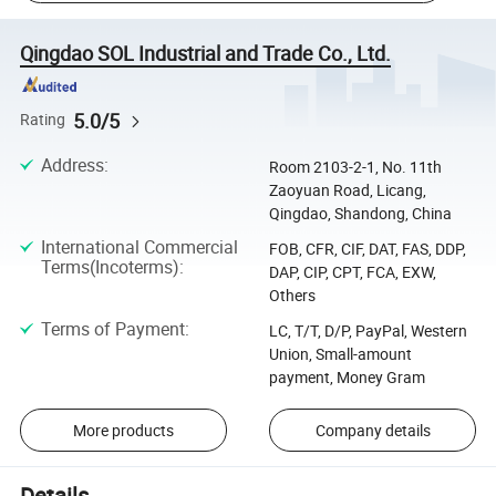
Qingdao SOL Industrial and Trade Co., Ltd.
5.0/5
Rating
Address
:
Room 2103-2-1, No. 11th
Zaoyuan Road, Licang,
Qingdao, Shandong, China
International Commercial
FOB, CFR, CIF, DAT, FAS, DDP,
Terms(Incoterms)
:
DAP, CIP, CPT, FCA, EXW,
Others
Terms of Payment
:
LC, T/T, D/P, PayPal, Western
Union, Small-amount
payment, Money Gram
More products
Company details
Details