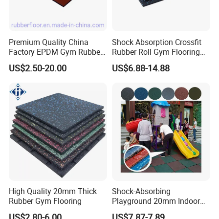
Premium Quality China
Shock Absorption Crossfit
Factory EPDM Gym Rubber
Rubber Roll Gym Flooring
Flooring Mat/Gym Rubber
Mat for Gym Equipment
US$2.50-20.00
US$6.88-14.88
Floor Matting/Rubber Tile
Flooring for Crossfit
High Quality 20mm Thick
Shock-Absorbing
Rubber Gym Flooring
Playground 20mm Indoor
EPDM Rubber Gym Flooring
US$2.80-6.00
US$7.87-7.89