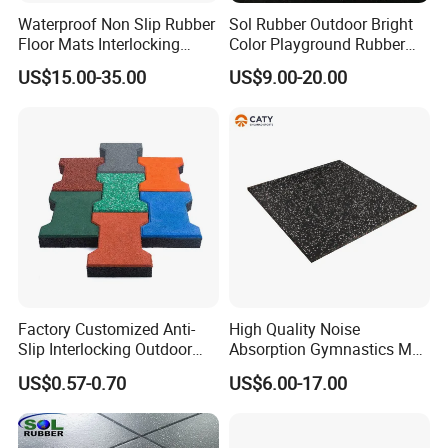
Waterproof Non Slip Rubber
Sol Rubber Outdoor Bright
2. Offer Free design.
Floor Mats Interlocking
Color Playground Rubber
Rubber Flooring Tile for
Floor Mat Tile
US$15.00-35.00
US$9.00-20.00
Gym Garage Fitness
3. Certifications:Had past CE,EN1177,SGS,ROHS,TUV,Fire Resistance,ISO,etc.
Why Chose Us
4. Five times strict inspection.
5. High quality package like special carton and air bag.
6. Customer first,wll be answer within 24 hours.
Application
Factory Customized Anti-
High Quality Noise
Slip Interlocking Outdoor
Absorption Gymnastics Mat
Bone Rubber Flooring Tiles
Sports Rubber Flooring Gym
US$0.57-0.70
US$6.00-17.00
Pavers for Walkway/Park
Rubber Tile
/Yard
Floor/Garden/Playground