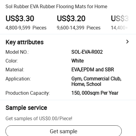
Sol Rubber EVA Rubber Flooring Mats for Home
US$3.30
US$3.20
US$3.1
4,800-9,599
Pieces
9,600-14,399
Pieces
14,400+
Pi
Key attributes
Model NO.
:
SOL-EVA-R002
Color
:
White
Material
:
EVA,EPDM and SBR
Application
:
Gym, Commercial Club,
Home, School
Production Capacity
:
150, 000sqm Per Year
Sample service
Get samples of
US$0.00
/
Piece
!
Get sample