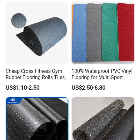
EPDM Anti-Slip Rubber
Flooring, Odorless Gym
Rubber Mats
Certifications
Cheap Cross Fitness Gym
100% Waterproof PVC Vinyl
Rubber Flooring Rolls Tiles
Flooring for Multi-Sport
Sports Rubber Mat Fitness
Facilities, Kindergartens and
US$1.10-2.50
US$2.50-6.80
Floor for
Dance Studios Featuring
Gym/School/Training
Anti-Slip and Wear-Resistant
Center/Playground/Superm
Surface
arket