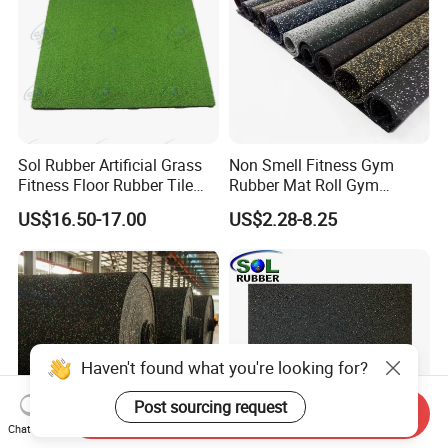
Sol Rubber Artificial Grass
Non Smell Fitness Gym
Fitness Floor Rubber Tile
Rubber Mat Roll Gym
Mat Flooring for Gym
Rubber Flooring Mats
US$16.50-17.00
US$2.28-8.25
Haven't found what you're looking for?
Post sourcing request
Send Inquiry
Chat Now