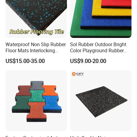
Waterproof Non Slip Rubber
Sol Rubber Outdoor Bright
Floor Mats Interlocking
Color Playground Rubber
Rubber Flooring Tile for
Floor Mat Tile
US$15.00-35.00
US$9.00-20.00
Gym Garage Fitness