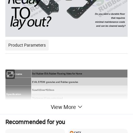
Product Parameters
Sol Rubber EVA Rubber Flooring Mats for Home
Product name
EVA, EPDM
granules and Rubber granules
Size
:610mm*610mm
Specification
Thickness:12mm,customized.
View More
compound quality,solid quality,double-ply quality
Quality:
Colors
All black,
or black SBR with colorful EPDM flecks
.
Recommended for you
Packing
On the pallet.
Sample
Free