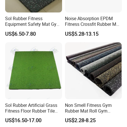
Sol Rubber Fitness
Noise Absorption EPDM
Equipment Safety Mat Gym
Fitness Crossfit Rubber Mat
Tile Rubber Flooring
Gym Rubber Flooring Mat
US$6.50-7.80
US$5.28-13.15
Tiles
Detailed Photos
Sol Rubber Artificial Grass
Non Smell Fitness Gym
Fitness Floor Rubber Tile
Rubber Mat Roll Gym
Mat Flooring for Gym
Rubber Flooring Mats
US$16.50-17.00
US$2.28-8.25