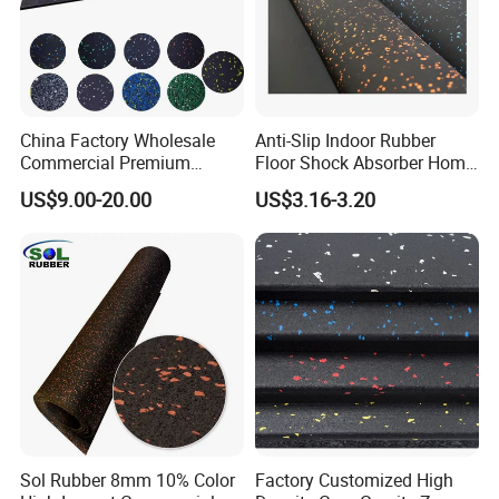
China Factory Wholesale
Anti-Slip Indoor Rubber
Commercial Premium
Floor Shock Absorber Home
Rubber Gym Flooring,
Gym Mat Roll
US$9.00-20.00
US$3.16-3.20
Rubber Matting for Fitness
Crossfit Gym Equipment
Sol Rubber 8mm 10% Color
Factory Customized High