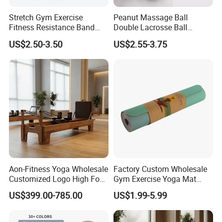
Stretch Gym Exercise
Peanut Massage Ball
Fitness Resistance Band
Double Lacrosse Ball
with Custom Branding Use
Therapy Trigger Point Deep
US$2.50-3.50
US$2.55-3.75
Latex/TPE High-Quality
Tissue Exercise
Mini Loop Resistance Band
Aon-Fitness Yoga Wholesale
Factory Custom Wholesale
Customized Logo High Foot
Gym Exercise Yoga Mat
Pilates Bed Oak Pilates
Eco-Friendly Double Color
US$399.00-785.00
US$1.99-5.99
Reformer Wood Machine
Layer Yoga Mat Non-Slip
Commercial & Home Use
TPE Foam Yoga Mat
Yoga Studio Training