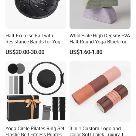
Half Exercise Ball with
Wholesale High Density EVA
Resistance Bands for Yoga
Half Round Yoga Block for
Fitness Ab Strength &
Balance Training and Calf
US$20.00-30.00
US$1.60-1.80
Stability Workout
Stretching Pilates Foam
Prop From Factory Direct
OEM Moon Yoga Block
Yoga Circle Pilates Ring Set
3 in 1 Custom Logo and
Elastic Belt Fitness Pilates
Color Soft Thick Luxury TPE