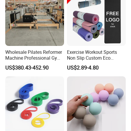
Wholesale Pilates Reformer
Exercise Workout Sports
Machine Professional Gym
Non Slip Custom Eco
Studio Equipment Wood
Friendly Sustainable
US$380.43-452.90
US$2.89-4.80
Aluminum Fitness Yoga
Recyclable Black TPE Yoga
Equipment OEM
Mat