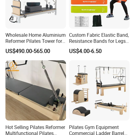
Wholesale Home Aluminium
Custom Fabric Elastic Band,
Reformer Pilates Tower for
Resistance Bands for Legs
Sale
& Butt
US$490.00-565.00
US$4.00-6.50
Hot Selling Pilates Reformer
Pilates Gym Equipment
Multifunctional Pilates
Commercial Ladder Barrel