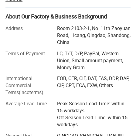
more accurately and effectively.
We have been at the forefront of research within rubber
About Our Factory & Business Background
products that fit their individual needs, while at the same
time providing cost-effective, reliable and user-friendly
Address
Room 2103-2-1, No. 11th Zaoyuan
products.
Road, Licang, Qingdao, Shandong,
China
Market Strategy. According to the market demand, SOL
Terms of Payment
LC, T/T, D/P, PayPal, Western
RUBBER consider the extensile customers as partners to
Union, Small-amount payment,
develop new product in order to benefit each other that
Money Gram
assist to shorten the design time and enhance the
competition of the new product.
International
FOB, CFR, CIF, DAT, FAS, DDP, DAP,
Commercial
CIP, CPT, FCA, EXW, Others
Technology innovation. With the strongest RD team and
Terms(Incoterms)
the introduction of advance equipment, SOL RUBBER
satisfy customers need and rapidly develop new product
Average Lead Time
Peak Season Lead Time: within
which fit in with customization.
15 workdays
Off Season Lead Time: within 15
Reliable quality
workdays
Our certification are CE, EN1177, ISO, RoHS, SGS, TUV, Fire
Nearest Port
QINGDAO, SHANGHAI, TIANJIN