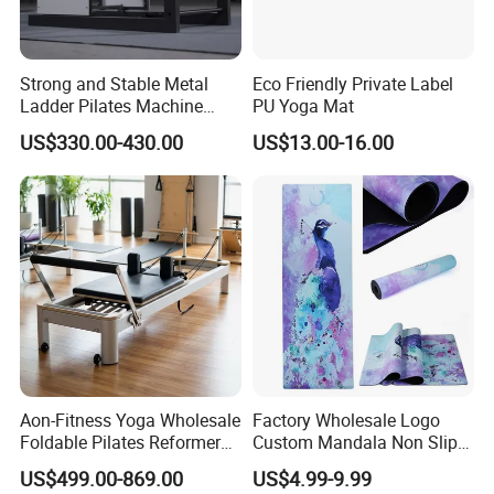
Strong and Stable Metal
Eco Friendly Private Label
Ladder Pilates Machine
PU Yoga Mat
Pilates Sets Ladder Barrel
US$330.00-430.00
US$13.00-16.00
Aon-Fitness Yoga Wholesale
Factory Wholesale Logo
Foldable Pilates Reformer
Custom Mandala Non Slip
Machine Portable Gym
Vegan Suede Rubber Yoga
US$499.00-869.00
US$4.99-9.99
Equipment Wood Peak
Mat