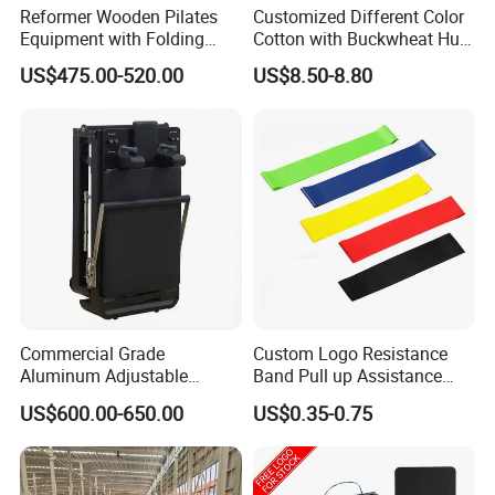
Reformer Wooden Pilates
Customized Different Color
Equipment with Folding
Cotton with Buckwheat Hull
Design for Strength
Filling Meditation
US$475.00-520.00
US$8.50-8.80
Cushion/Zen Zafu Cushion
Commercial Grade
Custom Logo Resistance
Aluminum Adjustable
Band Pull up Assistance
Folding Pilates Reformer
Bands Latex Resistance
US$600.00-650.00
US$0.35-0.75
Heavy-Duty Eco-Friendly
Loop Exercise Resistance
Core Bed Fitness
Bands Set