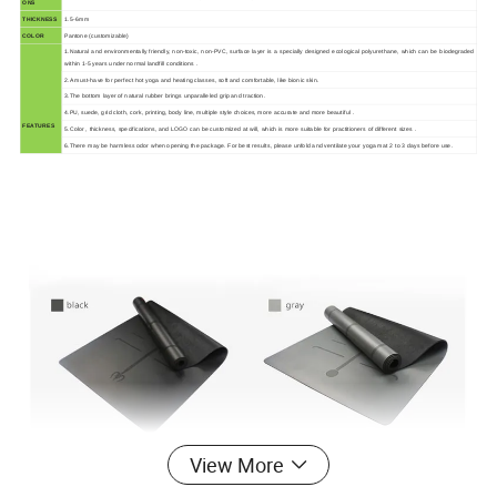
ONS
THICKNESS
1.5-6mm
COLOR
Pantone (customizable)
1.Natural and environmentally friendly, non-toxic, non-PVC, surface layer is a specially designed ecological polyurethane, which can be biodegraded
within 1-5 years under normal landfill conditions .
2.A must-have for perfect hot yoga and heating classes, soft and comfortable, like bionic skin.
3.The bottom layer of natural rubber brings unparalleled grip and traction.
4.PU, suede, grid cloth, cork, printing, body line, multiple style choices, more accurate and more beautiful .
FEATURES
5.Color , thickness, specifications, and LOGO can be customized at will, which is more suitable for practitioners of different sizes .
6.There may be harmless odor when opening the package. For best results, please unfold and ventilate your yoga mat 2 to 3 days before use.
View More