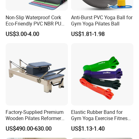
Non-Slip Waterproof Cork
Anti-Burst PVC Yoga Ball for
Eco-Friendly PVC NBR PU
Gym Yoga Pilates Ball
Suede TPE Custom Print
US$3.00-4.00
US$1.81-1.98
Natural Rubber Yoga Mat
for Gymnastics Fitness
Factory-Supplied Premium
Elastic Rubber Band for
Wooden Pilates Reformer
Gym Yoga Exercise Fitness
Durable Wood Pilates
Resistance Bands
US$490.00-630.00
US$1.13-1.40
Fitness Equipment