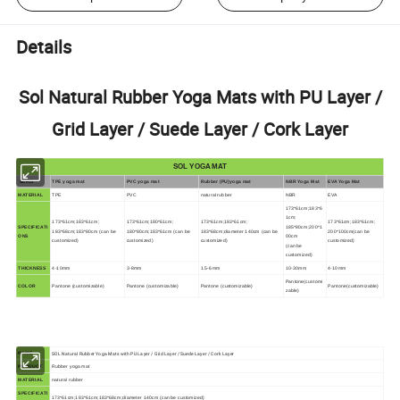
Details
Sol Natural Rubber Yoga Mats with PU Layer /
Grid Layer / Suede Layer / Cork Layer
SOL YOGA MAT
SERIS
TPE yoga mat
PVC yoga mat
Rubber (PU)yoga mat
NBR Yoga Mat
EVA Yoga Mat
MATERIAL
TPE
PVC
natural rubber
NBR
EVA
173*61cm;183*6
1cm;
173*61cm;183*61cm;
173*61cm;180*61cm;
173*61cm;183*61cm;
173*61cm;183*61cm;
SPECIFICATI
185*80cm;200*1
183*68cm;183*80cm (can be
180*80cm;183*61cm (can be
183*68cm;diameter 140cm (can be
200*100cm(can be
ONS
00cm
customized)
customized)
customized)
customized)
(can be
customized)
THICKNESS
4-10mm
3-8mm
1.5-6mm
10-30mm
4-10mm
Pantone(customi
COLOR
Pantone (customizable)
Pantone (customizable)
Pantone (customizable)
Pantone(customizable)
zable)
SOL Natural Rubber Yoga Mats with PU Layer / Grid Layer / Suede Layer / Cork Layer
NAME
PRODUCT
Rubber yoga mat
MATERIAL
natural rubber
SPECIFICATI
173*61cm;183*61cm;183*68cm;diameter 140cm (can be customized)