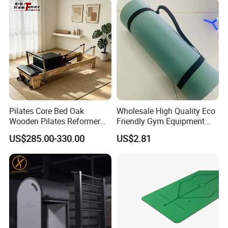
Pilates Core Bed Oak
Wholesale High Quality Eco
Wooden Pilates Reformer
Friendly Gym Equipment
for Studio Use
NBR Exercise Yoga Fitness
US$285.00-330.00
US$2.81
Mat