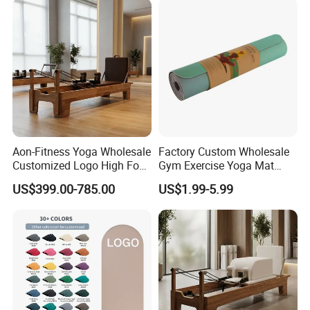
Aon-Fitness Yoga Wholesale
Factory Custom Wholesale
Customized Logo High Foot
Gym Exercise Yoga Mat
Pilates Bed Oak Pilates
Eco-Friendly Double Color
US$399.00-785.00
US$1.99-5.99
Reformer Wood Machine
Layer Yoga Mat Non-Slip
Commercial & Home Use
TPE Foam Yoga Mat
Yoga Studio Training