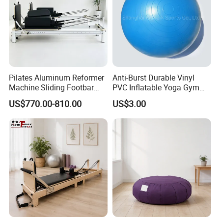
Pilates Aluminum Reformer
Anti-Burst Durable Vinyl
Machine Sliding Footbar
PVC Inflatable Yoga Gym
Pilates Equipment Core
Fitness Ball Swiss Ball
US$770.00-810.00
US$3.00
Workout Training for Home
Gym Studio Supplier
Manufacturer