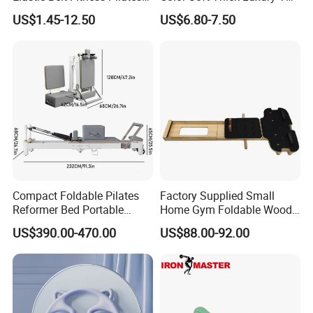
Yoga Set in Color Box Made
Yoga Mat, Foam Roller and
US$1.45-12.50
US$6.80-7.50
of Durable EVA Material
Yoga Block Set
Compact Foldable Pilates
Factory Supplied Small
Reformer Bed Portable
Home Gym Foldable Wood
Folding Pilates Machine
Pilates Reformer
US$390.00-470.00
US$88.00-92.00
Home Gym Fitness Yoga
Equipment