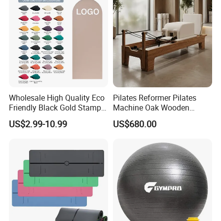
Wholesale High Quality Eco
Pilates Reformer Pilates
Friendly Black Gold Stamp
Machine Oak Wooden
Print Alignment Arch PU
Pilates Reformer Exercises
US$2.99-10.99
US$680.00
Rubber Yoga Mat
Studio Use Pilates Core Bed
Equipment Reformers