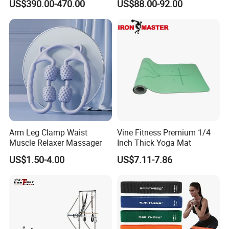
US$390.00-470.00
US$88.00-92.00
Home Gym Fitness Yoga
Equipment
Arm Leg Clamp Waist
Vine Fitness Premium 1/4
Muscle Relaxer Massager
Inch Thick Yoga Mat
US$1.50-4.00
US$7.11-7.86