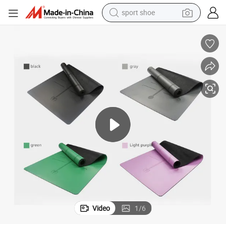
sport shoe
/ Cork Layer
Sol Natural Rubber Yoga Mats with PU Layer / Grid Layer / Suede Layer 
weight loss capsule
shoulder bag
smart phone
tshirt
running shoe
electric scooter
tote bag
Video
1
/
6