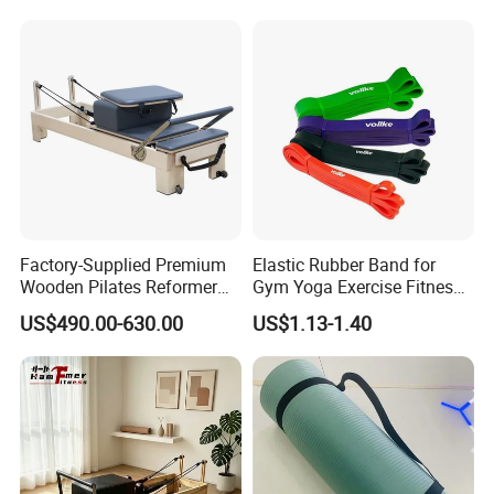
for Gymnastics Fitness
If you have any questions and suggestions, please feel
free to contact us, we will solve your problem within
24hours. Welcome to give us your feedback.
Factory-Supplied Premium
Elastic Rubber Band for
Wooden Pilates Reformer
Gym Yoga Exercise Fitness
Durable Wood Pilates
Resistance Bands
US$490.00-630.00
US$1.13-1.40
Fitness Equipment