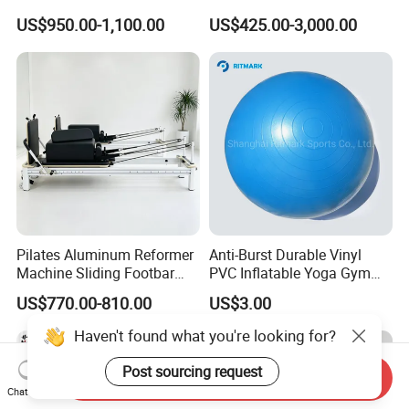
Reformer
Spine Corrector Pilates
US$950.00-1,100.00
US$425.00-3,000.00
Reformer Cadillac Pilates
Bed 5-Pieces Wood Pilates
Reformer for Yoga Studio
Fitness
Pilates Aluminum Reformer
Anti-Burst Durable Vinyl
Machine Sliding Footbar
PVC Inflatable Yoga Gym
Pilates Equipment Core
Fitness Ball Swiss Ball
US$770.00-810.00
US$3.00
Workout Training for Home
Gym Studio Supplier
Haven't found what you're looking for?
Manufacturer
Post sourcing request
Send Inquiry
Chat Now