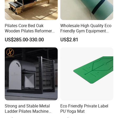
Pilates Core Bed Oak
Wholesale High Quality Eco
Wooden Pilates Reformer
Friendly Gym Equipment
for Studio Use
NBR Exercise Yoga Fitness
US$285.00-330.00
US$2.81
Mat
Strong and Stable Metal
Eco Friendly Private Label
Ladder Pilates Machine
PU Yoga Mat
Pilates Sets Ladder Barrel