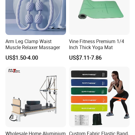
Arm Leg Clamp Waist
Vine Fitness Premium 1/4
Muscle Relaxer Massager
Inch Thick Yoga Mat
US$1.50-4.00
US$7.11-7.86
Wholesale Home Aluminium
Custom Fabric Elastic Band,