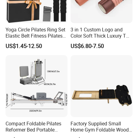
Yoga Circle Pilates Ring Set
3 in 1 Custom Logo and
Elastic Belt Fitness Pilates
Color Soft Thick Luxury TPE
Yoga Set in Color Box Made
Yoga Mat, Foam Roller and
US$1.45-12.50
US$6.80-7.50
of Durable EVA Material
Yoga Block Set
Compact Foldable Pilates
Factory Supplied Small
Reformer Bed Portable
Home Gym Foldable Wood
Folding Pilates Machine
Pilates Reformer