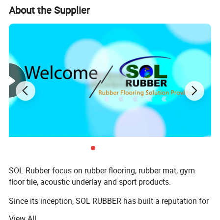
About the Supplier
SOL Rubber focus on rubber flooring, rubber mat, gym
floor tile, acoustic underlay and sport products.
Since its inception, SOL RUBBER has built a reputation for
high quality products, which help the users to perform
View All