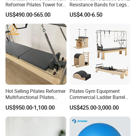
Reformer Pilates Tower for
Resistance Bands for Legs
Sale
& Butt
US$490.00-565.00
US$4.00-6.50
Hot Selling Pilates Reformer
Pilates Gym Equipment
Multifunctional Pilates
Commercial Ladder Barrel
Reformer
Spine Corrector Pilates
US$950.00-1,100.00
US$425.00-3,000.00
Reformer Cadillac Pilates
Bed 5-Pieces Wood Pilates
Reformer for Yoga Studio
Fitness