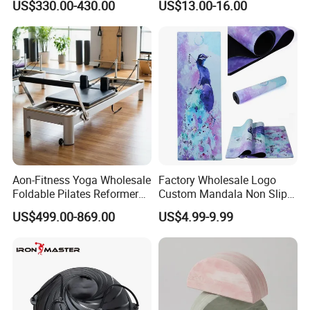
US$330.00-430.00
US$13.00-16.00
Aon-Fitness Yoga Wholesale
Factory Wholesale Logo
Foldable Pilates Reformer
Custom Mandala Non Slip
Machine Portable Gym
Vegan Suede Rubber Yoga
US$499.00-869.00
US$4.99-9.99
Equipment Wood Peak
Mat
Aluminum Alloy for Sale
Commercial Use Home