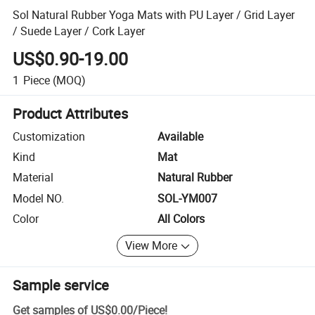
Sol Natural Rubber Yoga Mats with PU Layer / Grid Layer
/ Suede Layer / Cork Layer
US$0.90-19.00
1
Piece
(MOQ)
Product Attributes
Customization
Available
Kind
Mat
Material
Natural Rubber
Model NO.
SOL-YM007
Color
All Colors
View More
Sample service
Get samples of
US$0.00
/
Piece
!