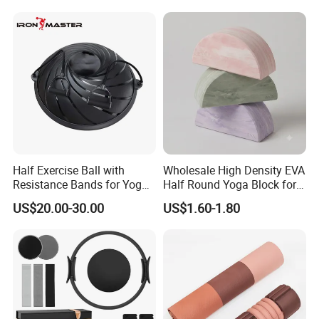
Aluminum Alloy for Sale
Commercial Use Home
Half Exercise Ball with
Wholesale High Density EVA
Resistance Bands for Yoga
Half Round Yoga Block for
Fitness Ab Strength &
Balance Training and Calf
US$20.00-30.00
US$1.60-1.80
Stability Workout
Stretching Pilates Foam
Prop From Factory Direct
OEM Moon Yoga Block