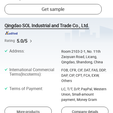
Get sample
Qingdao SOL Industrial and Trade Co., Ltd.
5.0/5
Rating
Address
:
Room 2103-2-1, No. 11th
Zaoyuan Road, Licang,
Qingdao, Shandong, China
International Commercial
FOB, CFR, CIF, DAT, FAS, DDP,
Terms(Incoterms)
:
DAP, CIP, CPT, FCA, EXW,
Others
Terms of Payment
:
LC, T/T, D/P, PayPal, Western
Union, Small-amount
payment, Money Gram
More products
Company details