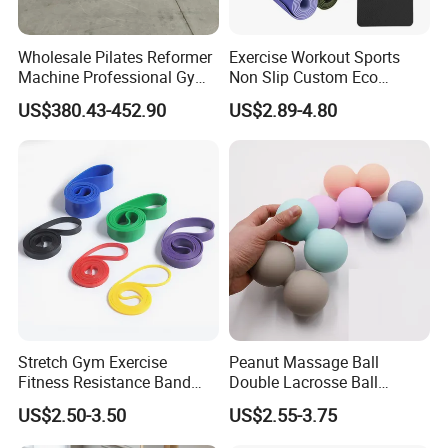
Wholesale Pilates Reformer
Exercise Workout Sports
Machine Professional Gym
Non Slip Custom Eco
Studio Equipment Wood
Friendly Sustainable
US$380.43-452.90
US$2.89-4.80
Aluminum Fitness Yoga
Recyclable Black TPE Yoga
Equipment OEM
Mat
Stretch Gym Exercise
Peanut Massage Ball
Fitness Resistance Band
Double Lacrosse Ball
with Custom Branding Use
Therapy Trigger Point Deep
US$2.50-3.50
US$2.55-3.75
Latex/TPE High-Quality
Tissue Exercise
Mini Loop Resistance Band