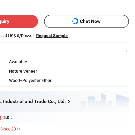
quiry
Chat Now
es of
!
Request Sample
US$ 0/Piece
Available
Nature Veneer
Wood+Polyester Fiber
Industrial and Trade Co., Ltd.
5.0
Since 2014