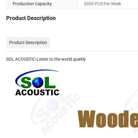
Production Capacity
5000 PCS Per Week
Product Description
Product Description
SOL ACOUSTIC-Listen to the world quietly