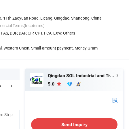
. 11th Zaoyuan Road, Licang, Qingdao, Shandong, China
mercial Terms(Incoterms)
, FAS, DDP, DAP, CIP, CPT, FCA, EXW, Others
Pal, Western Union, Small-amount payment, Money Gram
Qingdao SOL Industrial and Trade Co., Ltd.
5.0
ompany Profile
Our Advantages
F
n Strip
Send Inquiry