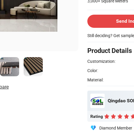
3,000+
Square Meters
Send In
Still deciding? Get sampl
Product Details
Customization:
Color:
Material:
pare
Qingdao SOL 
Rating
Diamond Member