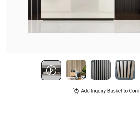
Add Inquiry Basket to Com