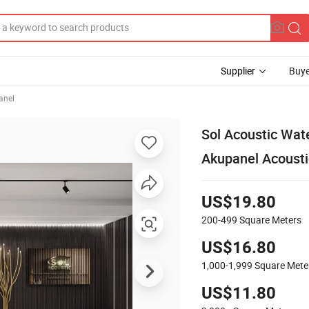
Supplier
Buye
anel
Sol Acoustic Wate
Akupanel Acousti
US$19.80
200-499
Square Meters
US$16.80
1,000-1,999
Square Mete
US$11.80