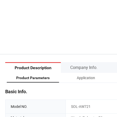
Company Info.
Product Description
Application
Product Parameters
Basic Info.
Model NO.
SOL-AW721