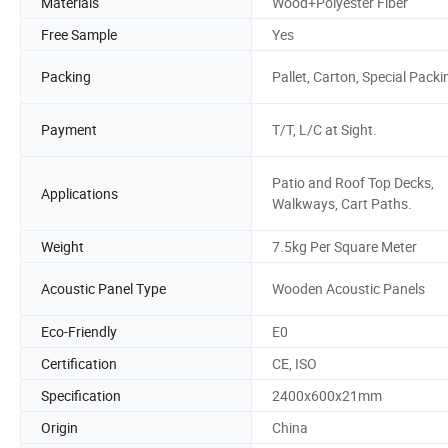
Materials
Wood+Polyester Fiber
Free Sample
Yes
Packing
Pallet, Carton, Special Packi
Payment
T/T, L/C at Sight.
Patio and Roof Top Decks,
Applications
Walkways, Cart Paths.
Weight
7.5kg Per Square Meter
Acoustic Panel Type
Wooden Acoustic Panels
Eco-Friendly
E0
Certification
CE, ISO
Specification
2400x600x21mm
Origin
China