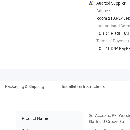
Audited Supplier
Address
Room 2103-2-1, No
International Com
FOB, CFR, CIF, DAT
Terms of Payment
LC, T/T, D/P, Pay
Packaging & Shipping
Installation Instructions
C
Sol Acoustic Pet Woode
Product Name
Slatted U-Groove Gri