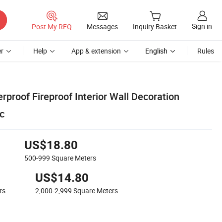
Sign in
Post My RFQ
Messages
Inquiry Basket
r
Help
App & extension
English
Rules
rproof Fireproof Interior Wall Decoration
c
US$18.80
500-999
Square Meters
US$14.80
rs
2,000-2,999
Square Meters