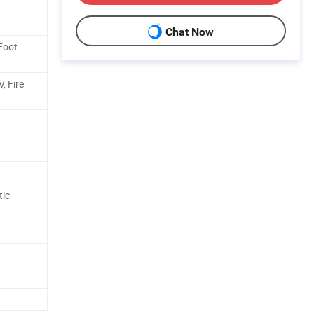
Chat Now
 Foot
, Fire
ic