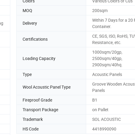
Colors
Various Colors or Cus
MOQ
200sqm
Within 7 Days for a 20
ng
Delivery
Container.
CE, SGS, ISO, RoHS, TUV
Certifications
Resistance, etc.
1000sqm/20gp,
Loading Capacity
2500sqm/40gp,
2900sqm/40hq.
Type
Acoustic Panels
Groove Wooden Acoust
Wool Acoustic Panel Type
Panels
Fireproof Grade
B1
Transport Package
on Pallet
Trademark
SOL ACOUSTIC
HS Code
4418990090