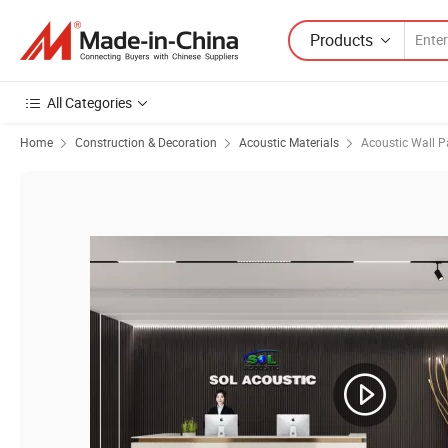
Products
All Categories
Home
Construction & Decoration
Acoustic Materials
Acoustic Wall P