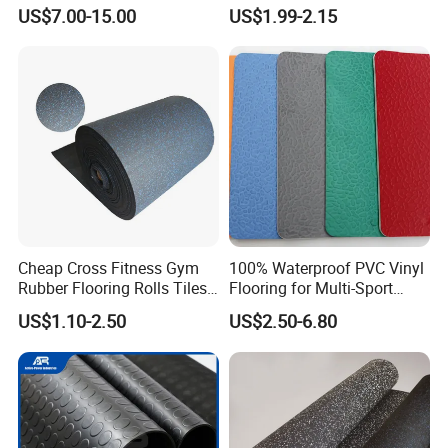
Flooring
Rubber Floor Tiles,
US$7.00-15.00
US$1.99-2.15
Waterproof Floor Mats,
EPDM Anti-Slip Rubber
Flooring, Odorless Gym
Rubber Mats
Cheap Cross Fitness Gym
100% Waterproof PVC Vinyl
Rubber Flooring Rolls Tiles
Flooring for Multi-Sport
Sports Rubber Mat Fitness
Facilities, Kindergartens and
US$1.10-2.50
US$2.50-6.80
Floor for
Dance Studios Featuring
Gym/School/Training
Anti-Slip and Wear-Resistant
Center/Playground/Superm
Surface
arket