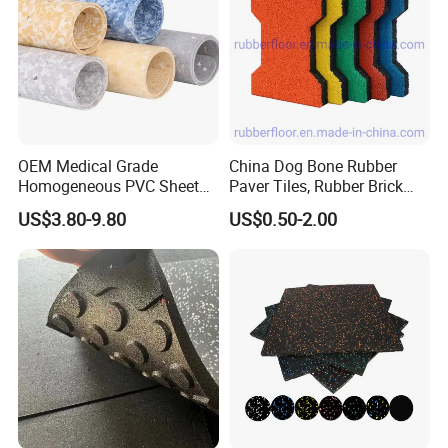
OEM Medical Grade
China Dog Bone Rubber
Homogeneous PVC Sheet
Paver Tiles, Rubber Brick
Flooring Anti-Bacterial Easy-
Paver Tiles, Interlocking
US$3.80-9.80
US$0.50-2.00
Clean Vinyl Floor Roll for
Rubber Tile, I Brick Paver,
Hospitals Schools and
Walkway Rubber Brick,
Nursing Homes
Horse Barn Paver Tiles,
Rubber Paver