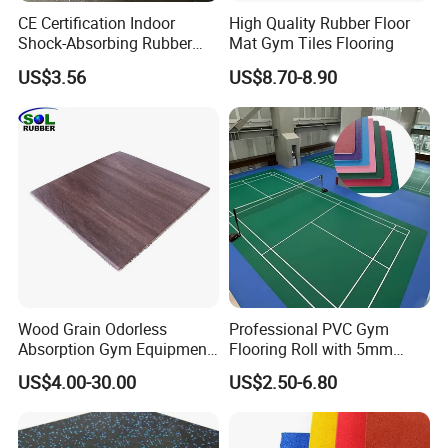
CE Certification Indoor
High Quality Rubber Floor
Shock-Absorbing Rubber
Mat Gym Tiles Flooring
Flooring
US$3.56
US$8.70-8.90
Wood Grain Odorless
Professional PVC Gym
Absorption Gym Equipment
Flooring Roll with 5mm
Rubber Gym Floor Mat
Thickness, Embossed Anti-
US$4.00-30.00
US$2.50-6.80
Slip Surface, and Shock-
Absorbing Properties for
Weight Rooms and Aerobic