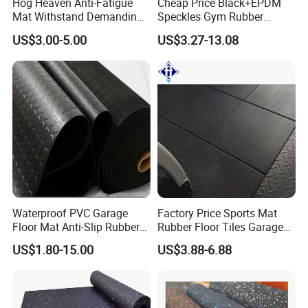
Hog Heaven Anti-Fatigue
Cheap Price Black+EPDM
Mat Withstand Demanding
Speckles Gym Rubber
Environments Comfort
Flooring Roll for Gym
Our certificates: CE ,EN1177,
US$3.00-5.00
US$3.27-13.08
Durability and Safety
SGS,ISO,ROHS,TUV,Fire Resistance ,etc
Application
Waterproof PVC Garage
Factory Price Sports Mat
Floor Mat Anti-Slip Rubber
Rubber Floor Tiles Garage
Flooring
Gym Flooring
US$1.80-15.00
US$3.88-6.88