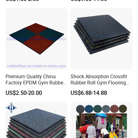
Fitness Rubber Flooring
is not covered within this warranty.
Rolls Tiles for Gym Training
Centre En71-3 Approved
Premium Quality China
Shock Absorption Crossfit
Factory EPDM Gym Rubber
Rubber Roll Gym Flooring
Flooring Mat/Gym Rubber
Mat for Gym Equipment
US$2.50-20.00
US$6.88-14.88
Floor Matting/Rubber Tile
Flooring for Crossfit