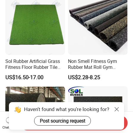
Sol Rubber Artificial Grass
Non Smell Fitness Gym
Fitness Floor Rubber Tile
Rubber Mat Roll Gym
Mat Flooring for Gym
Rubber Flooring Mats
US$16.50-17.00
US$2.28-8.25
Haven't found what you're looking for?
Post sourcing request
Send Inquiry
Chat Now