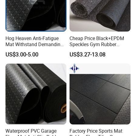
Hog Heaven Anti-Fatigue
Cheap Price Black+EPDM
Mat Withstand Demanding
Speckles Gym Rubber
Environments Comfort
Flooring Roll for Gym
US$3.00-5.00
US$3.27-13.08
Durability and Safety
Waterproof PVC Garage
Factory Price Sports Mat