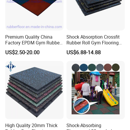
long-lasting,
easy to install,
low maintenance.
Premium Quality China
Shock Absorption Crossfit
Factory EPDM Gym Rubber
Rubber Roll Gym Flooring
Flooring Mat/Gym Rubber
Mat for Gym Equipment
US$2.50-20.00
US$6.88-14.88
Floor Matting/Rubber Tile
Flooring for Crossfit
High Quality 20mm Thick
Shock-Absorbing