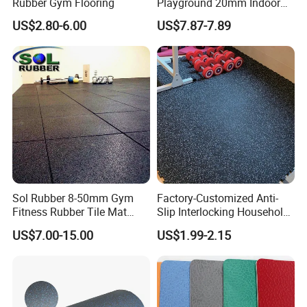
Rubber Gym Flooring
Playground 20mm Indoor
EPDM Rubber Gym Flooring
US$2.80-6.00
US$7.87-7.89
Tiles Mat
Sol Rubber 8-50mm Gym
Factory-Customized Anti-
Fitness Rubber Tile Mat
Slip Interlocking Household
Flooring
Rubber Floor Tiles,
US$7.00-15.00
US$1.99-2.15
Waterproof Floor Mats,
EPDM Anti-Slip Rubber
Flooring, Odorless Gym
Rubber Mats