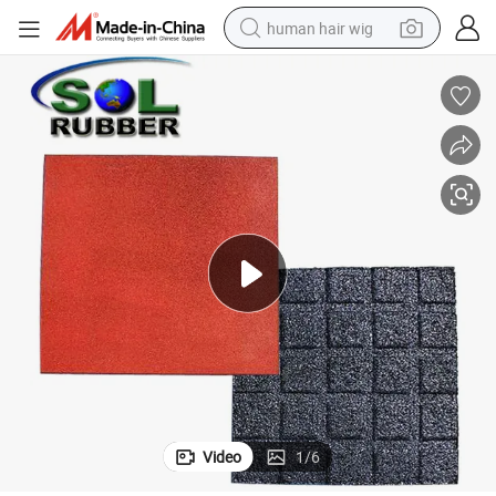
human hair wig
electric scooter
basketball shoe
farm tractor
perfume
living room sofa
reagent
electric motorcycle
Video
1
/
6