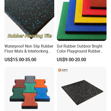
Studios
Waterproof Non Slip Rubber
Sol Rubber Outdoor Bright
Floor Mats & Interlocking
Color Playground Rubber
Rubber Flooring Tile for
Floor Mat Tile
US$15.00-35.00
US$9.00-20.00
Gym Garage Fitness