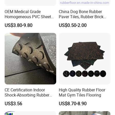
Thickness 25mm: 900sqm/20'fcl
OEM Medical Grade
China Dog Bone Rubber
Homogeneous PVC Sheet
Paver Tiles, Rubber Brick
Company Profile
Flooring Anti-Bacterial Easy-
Paver Tiles, Interlocking
US$3.80-9.80
US$0.50-2.00
Clean Vinyl Floor Roll for
Rubber Tile, I Brick Paver,
Hospitals Schools and
Walkway Rubber Brick,
Nursing Homes
Horse Barn Paver Tiles,
Rubber Paver
SOL RUBBER established in 2004,focus on rubber
CE Certification Indoor
High Quality Rubber Floor
Shock-Absorbing Rubber
Mat Gym Tiles Flooring
products ,acoustic products and sports products.
Flooring
Since its inception ,SOL RUBBER has buikt a reputation for
US$3.56
US$8.70-8.90
high quality products ,which help the