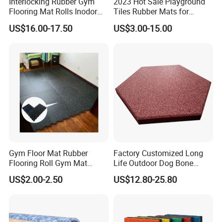
Interlocking Rubber Gym
2023 Hot Sale Playground
Flooring Mat Rolls Inodor
Tiles Rubber Mats for
Eco-Friendly Customized
Outdoor Flooring for Gyms
US$16.00-17.50
US$3.00-15.00
Wear-Resistant Anti-Slip for
From China Manufacturer
Gym Gym-03
Gym Floor Mat Rubber
Factory Customized Long
Flooring Roll Gym Mat
Life Outdoor Dog Bone
Interlocking
Shape Rubber Brick Pavers
US$2.00-2.50
US$12.80-25.80
for Walkway/Park