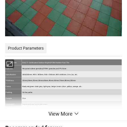
Product Parameters
Product name
En1177 Certificated Outdoor Bright EPDM Rubber Floor Tile
Materials
Recycled rubber
granules,EPDM
granules,and
PU
biner
.
Specification
300x300mm, 400 x 400mm, 500 x 500mm, 600 x 600mm, 1m x 1m, etc.
Thickness
15mm,20mm,25mm,30mm,40mm,45mm,50mm,70mm,80mm,100mm
Colors
black,red,green
,dark grey ,light grey ,beige ,brown ,blue ,yellow ,orange ,
etc
.
Packing
On the pallet.
Sample
Free
Installation
Interlocking
dry lay or glue down
Playgrounds, Patios, Rock Wall Climbing, Safety Areas, Skateboard Parks,
View More
Play Areas, Decks, House
roofs,Patios
Application
Gyms, Fitness flooring