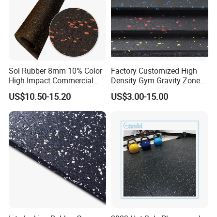
Sol Rubber 8mm 10% Color
Factory Customized High
High Impact Commercial
Density Gym Gravity Zone
Rubber Gym Flooring Roll
Rubber Flooring
US$10.50-15.20
US$3.00-15.00
Mat/Fitness Protective
Flooring Recycle Rubber
Mats