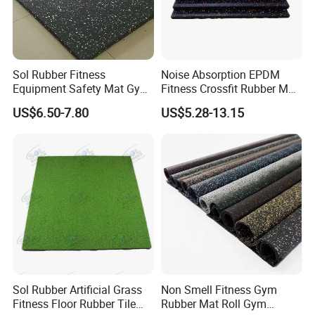
Sol Rubber Fitness
Noise Absorption EPDM
Equipment Safety Mat Gym
Fitness Crossfit Rubber Mat
Tile Rubber Flooring
Gym Rubber Flooring Mat
Features
US$6.50-7.80
US$5.28-13.15
Tiles
1.Excellent elasticity.
2.Excellent shock and abrasion absorption.
3.Acoustic.
4.Excellent performance in all weathers.
5.Ventilation. (Water and steam)
6.Neutral chemistry property.
7.None peculiar smell.
8.Green, eco-supreme.(Free of toxic)
Sol Rubber Artificial Grass
Non Smell Fitness Gym
9.Excellent resistance to rusty.
Fitness Floor Rubber Tile
Rubber Mat Roll Gym