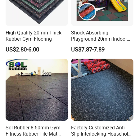
High Quality 20mm Thick
Shock-Absorbing
Rubber Gym Flooring
Playground 20mm Indoor
EPDM Rubber Gym Flooring
US$2.80-6.00
US$7.87-7.89
Tiles Mat
Sol Rubber 8-50mm Gym
Factory-Customized Anti-
Fitness Rubber Tile Mat
Slip Interlocking Household