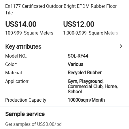
En1177 Certificated Outdoor Bright EPDM Rubber Floor
Tile
US$14.00
US$12.00
100-999
Square Meters
1,000-9,999
Square Meters
Key attributes
Model NO.
:
SOL-RF44
Color
:
Various
Material
:
Recycled Rubber
Application
:
Gym, Playground,
Commercial Club, Home,
School
Production Capacity
:
10000sqm/Month
Sample service
Get samples of
US$0.00
/
pc
!