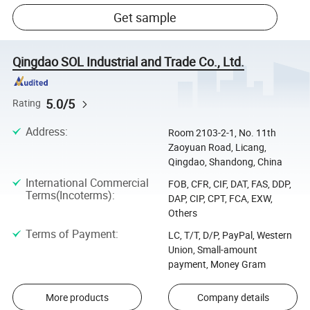
Get sample
Qingdao SOL Industrial and Trade Co., Ltd.
5.0/5
Rating
Address
:
Room 2103-2-1, No. 11th
Zaoyuan Road, Licang,
Qingdao, Shandong, China
International Commercial
FOB, CFR, CIF, DAT, FAS, DDP,
Terms(Incoterms)
:
DAP, CIP, CPT, FCA, EXW,
Others
Terms of Payment
:
LC, T/T, D/P, PayPal, Western
Union, Small-amount
payment, Money Gram
More products
Company details