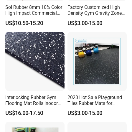
Sol Rubber 8mm 10% Color
Factory Customized High
High Impact Commercial
Density Gym Gravity Zone
Rubber Gym Flooring Roll
Rubber Flooring
US$10.50-15.20
US$3.00-15.00
Mat/Fitness Protective
Flooring Recycle Rubber
Mats
S
En1177 Certificated Outdoor Bright EPDM Rubber Floor
Tile Applications:
Playgrounds, Patios, Rock Wall Climbing, Safety Areas,
Skateboard Parks, Play Areas, Decks, House
Interlocking Rubber Gym
2023 Hot Sale Playground
Flooring Mat Rolls Inodor
Tiles Rubber Mats for
roofs,Patios,
Gyms, Fitness flooring.
Eco-Friendly Customized
Outdoor Flooring for Gyms
US$16.00-17.50
US$3.00-15.00
Wear-Resistant Anti-Slip for
From China Manufacturer
Packaging & Shipping
Gym Gym-03