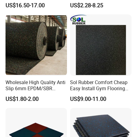
10.Anti-bacteria and micro organs.
Mat Flooring for Gym
Rubber Flooring Mats
US$16.50-17.00
US$2.28-8.25
11.Durable for longtime use.
12.Easy installation.
13.Easy maintenance.
14.Beautiful appearance, stable, plain.
15.The unique water permeability, quickly absorb and
discharge water, keep the floor dry quickly.
Performance:
Made of crumb rubber with a polyurethane binder,
Wholesale High Quality Anti
Sol Rubber Comfort Cheap
durable,
Slip 6mm EPDM/SBR
Easy Install Gym Flooring
resilient,
Rubber Rolls for Gym
Rubber Mat Floor
US$1.80-2.00
US$9.00-11.00
Fitness Rubber Flooring
non-toxic,
Rolls Tiles for Gym Training
Centre En71-3 Approved
slip-resistant,
tough,
flexible,