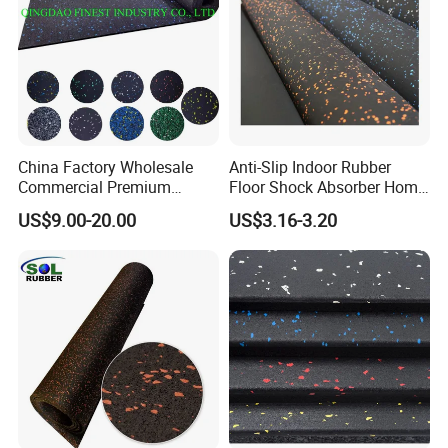
China Factory Wholesale
Anti-Slip Indoor Rubber
Commercial Premium
Floor Shock Absorber Home
Rubber Gym Flooring,
Gym Mat Roll
US$9.00-20.00
US$3.16-3.20
Rubber Matting for Fitness
Crossfit Gym Equipment