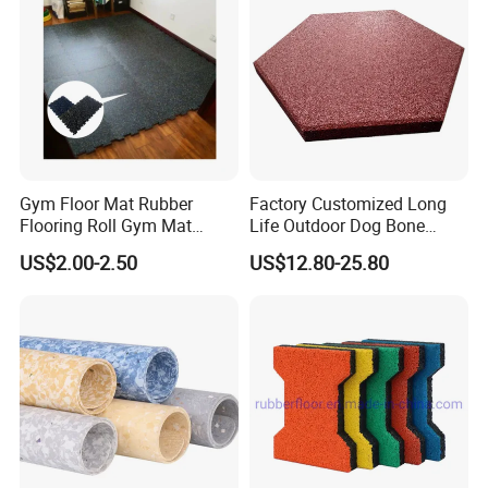
Gym Floor Mat Rubber
Factory Customized Long
Flooring Roll Gym Mat
Life Outdoor Dog Bone
Interlocking
Shape Rubber Brick Pavers
US$2.00-2.50
US$12.80-25.80
for Walkway/Park
En1177 Certificated Outdoor Bright EPDM Rubber Floor
Packing and delivery:
Tile
Packing on the pallets.
Delivery: around 15 days.