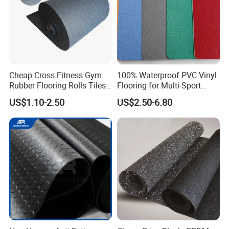
Material: 100% recycled rubber crumb or EPDM
granules with a polyurethane binder.
We only use MDI binder in all of their tiles, which is
non-toxic, non-carcinogenic.
Cheap Cross Fitness Gym
100% Waterproof PVC Vinyl
Rubber Flooring Rolls Tiles
Flooring for Multi-Sport
Sports Rubber Mat Fitness
Facilities, Kindergartens and
US$1.10-2.50
US$2.50-6.80
Floor for
Dance Studios Featuring
Gym/School/Training
Anti-Slip and Wear-Resistant
Center/Playground/Superm
Surface
Certifications
arket