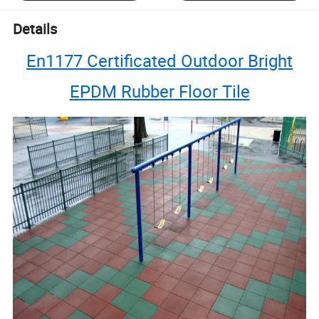
Details
En1177 Certificated Outdoor Bright
EPDM Rubber Floor Tile