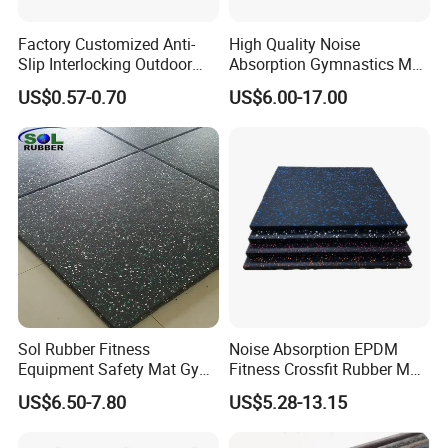
Factory Customized Anti-
High Quality Noise
Slip Interlocking Outdoor
Absorption Gymnastics Mat
Bone Rubber Flooring Tiles
Sports Rubber Flooring Gym
US$0.57-0.70
US$6.00-17.00
Pavers for Walkway/Park
Rubber Tile
/Yard
Floor/Garden/Playground
Sol Rubber Fitness
Noise Absorption EPDM
Equipment Safety Mat Gym
Fitness Crossfit Rubber Mat
Tile Rubber Flooring
Gym Rubber Flooring Mat
US$6.50-7.80
US$5.28-13.15
Tiles