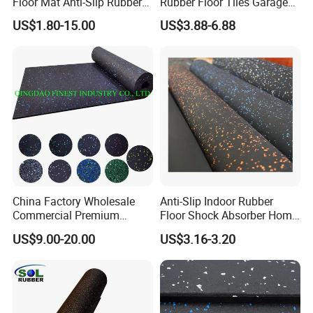
Floor Mat Anti-Slip Rubber
Rubber Floor Tiles Garage
Flooring
Gym Flooring
US$1.80-15.00
US$3.88-6.88
China Factory Wholesale
Anti-Slip Indoor Rubber
Commercial Premium
Floor Shock Absorber Home
Rubber Gym Flooring,
Gym Mat Roll
US$9.00-20.00
US$3.16-3.20
Rubber Matting for Fitness
Crossfit Gym Equipment