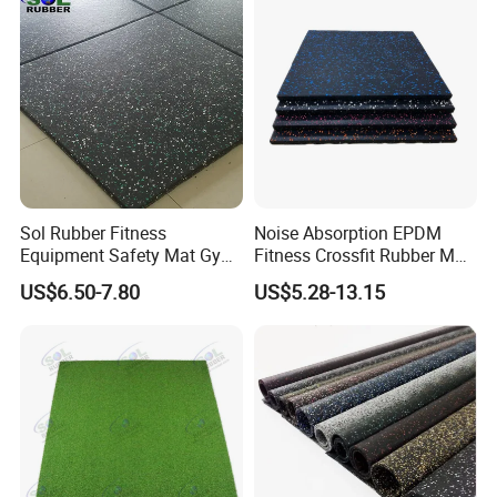
Floor/Garden/Playground
Sol Rubber Fitness
Noise Absorption EPDM
Equipment Safety Mat Gym
Fitness Crossfit Rubber Mat
Tile Rubber Flooring
Gym Rubber Flooring Mat
US$6.50-7.80
US$5.28-13.15
Tiles