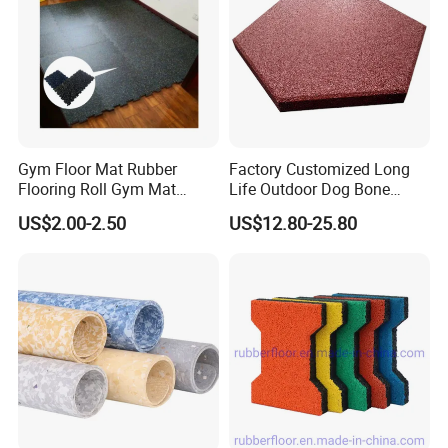
Gym Floor Mat Rubber
Factory Customized Long
Flooring Roll Gym Mat
Life Outdoor Dog Bone
Interlocking
Shape Rubber Brick Pavers
US$2.00-2.50
US$12.80-25.80
for Walkway/Park