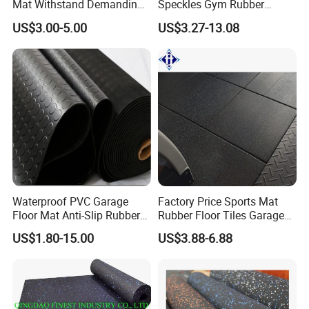
Mat Withstand Demanding
Speckles Gym Rubber
Environments Comfort
Flooring Roll for Gym
US$3.00-5.00
US$3.27-13.08
Durability and Safety
Waterproof PVC Garage
Factory Price Sports Mat
Floor Mat Anti-Slip Rubber
Rubber Floor Tiles Garage
Flooring
Gym Flooring
US$1.80-15.00
US$3.88-6.88