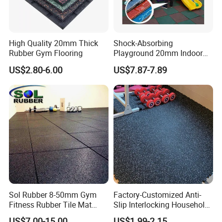
SOL RUBBER EVA Foam Mats with Rubber Top
Interlocking Rubber Floor Tiles for Home Gym and Fitness
Room, Protective Flooring Mat applications:
High Quality 20mm Thick
Shock-Absorbing
Rubber Gym Flooring
Playground 20mm Indoor
Gymnastics, fitness center, sports center, wushu
EPDM Rubber Gym Flooring
US$2.80-6.00
US$7.87-7.89
Tiles Mat
playground's training place, leisure
center, club, golf practice court, golf club, ice arena,
playfield, supermarket, office building,
office, library, stadium, hospital, kindergarten, the fitness
flooring in the house.
Company Profile
Sol Rubber 8-50mm Gym
Factory-Customized Anti-
Fitness Rubber Tile Mat
Slip Interlocking Household
Flooring
Rubber Floor Tiles,
US$7.00-15.00
US$1.99-2.15