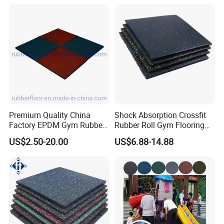
Rolls Tiles for Gym Training
Centre En71-3 Approved
Premium Quality China
Shock Absorption Crossfit
Factory EPDM Gym Rubber
Rubber Roll Gym Flooring
Flooring Mat/Gym Rubber
Mat for Gym Equipment
US$2.50-20.00
US$6.88-14.88
Floor Matting/Rubber Tile
Flooring for Crossfit