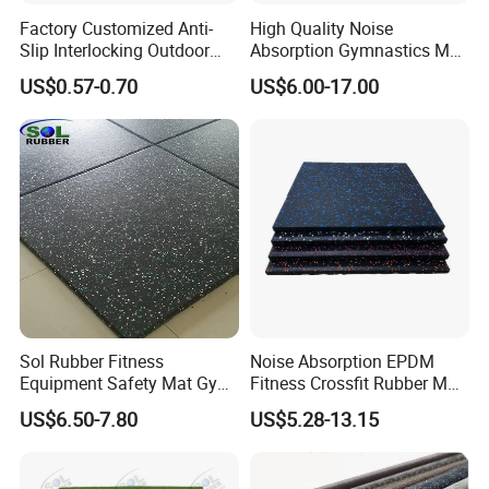
Factory Customized Anti-
High Quality Noise
Slip Interlocking Outdoor
Absorption Gymnastics Mat
Bone Rubber Flooring Tiles
Sports Rubber Flooring Gym
US$0.57-0.70
US$6.00-17.00
Pavers for Walkway/Park
Rubber Tile
/Yard
Floor/Garden/Playground
Sol Rubber Fitness
Noise Absorption EPDM
Equipment Safety Mat Gym
Fitness Crossfit Rubber Mat
Tile Rubber Flooring
Gym Rubber Flooring Mat
US$6.50-7.80
US$5.28-13.15
Tiles