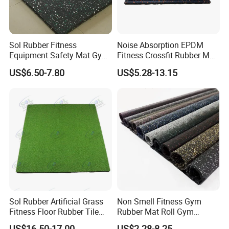
Sol Rubber Fitness
Noise Absorption EPDM
Equipment Safety Mat Gym
Fitness Crossfit Rubber Mat
Tile Rubber Flooring
Gym Rubber Flooring Mat
US$6.50-7.80
US$5.28-13.15
Tiles
Detailed Photos
Sol Rubber Artificial Grass
Non Smell Fitness Gym
Fitness Floor Rubber Tile
Rubber Mat Roll Gym
Mat Flooring for Gym
Rubber Flooring Mats
US$16.50-17.00
US$2.28-8.25