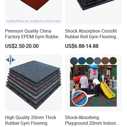
Premium Quality China
Shock Absorption Crossfit
Factory EPDM Gym Rubber
Rubber Roll Gym Flooring
Flooring Mat/Gym Rubber
Mat for Gym Equipment
US$2.50-20.00
US$6.88-14.88
Floor Matting/Rubber Tile
Flooring for Crossfit
High Quality 20mm Thick
Shock-Absorbing
Rubber Gym Flooring
Playground 20mm Indoor