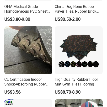
OEM Medical Grade
China Dog Bone Rubber
Homogeneous PVC Sheet
Paver Tiles, Rubber Brick
Flooring Anti-Bacterial Easy-
Paver Tiles, Interlocking
US$3.80-9.80
US$0.50-2.00
Clean Vinyl Floor Roll for
Rubber Tile, I Brick Paver,
Hospitals Schools and
Walkway Rubber Brick,
Nursing Homes
Horse Barn Paver Tiles,
Rubber Paver
CE Certification Indoor
High Quality Rubber Floor
Shock-Absorbing Rubber
Mat Gym Tiles Flooring
Flooring
US$3.56
US$8.70-8.90