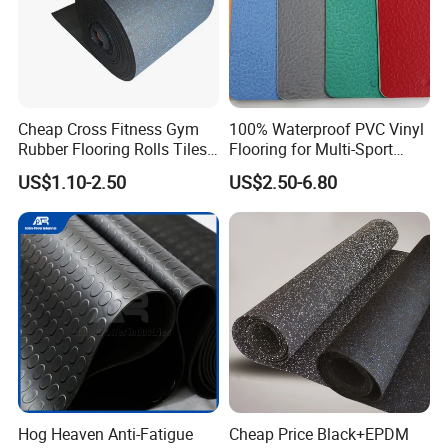
Cheap Cross Fitness Gym
100% Waterproof PVC Vinyl
Rubber Flooring Rolls Tiles
Flooring for Multi-Sport
Sports Rubber Mat Fitness
Facilities, Kindergartens and
US$1.10-2.50
US$2.50-6.80
Floor for
Dance Studios Featuring
Gym/School/Training
Anti-Slip and Wear-Resistant
Center/Playground/Superm
Surface
arket
Hog Heaven Anti-Fatigue
Cheap Price Black+EPDM