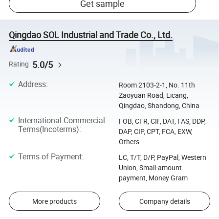
Get sample
Qingdao SOL Industrial and Trade Co., Ltd.
5.0/5
Rating
Address
:
Room 2103-2-1, No. 11th
Zaoyuan Road, Licang,
Qingdao, Shandong, China
International Commercial
FOB, CFR, CIF, DAT, FAS, DDP,
Terms(Incoterms)
:
DAP, CIP, CPT, FCA, EXW,
Others
Terms of Payment
:
LC, T/T, D/P, PayPal, Western
Union, Small-amount
payment, Money Gram
More products
Company details