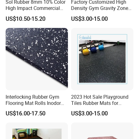
Sol Rubber 8mm 10% Color
Factory Customized High
High Impact Commercial
Density Gym Gravity Zone
Rubber Gym Flooring Roll
Rubber Flooring
US$10.50-15.20
US$3.00-15.00
Mat/Fitness Protective
Flooring Recycle Rubber
Mats
Interlocking Rubber Gym
2023 Hot Sale Playground
Flooring Mat Rolls Inodor
Tiles Rubber Mats for
Eco-Friendly Customized
Outdoor Flooring for Gyms
US$16.00-17.50
US$3.00-15.00
Wear-Resistant Anti-Slip for
From China Manufacturer
Gym Gym-03