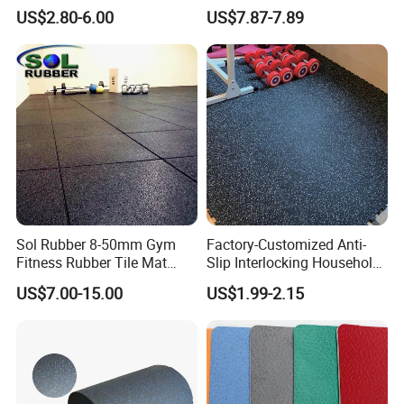
EPDM Rubber Gym Flooring
US$2.80-6.00
US$7.87-7.89
Tiles Mat
Sol Rubber 8-50mm Gym
Factory-Customized Anti-
Fitness Rubber Tile Mat
Slip Interlocking Household
Flooring
Rubber Floor Tiles,
US$7.00-15.00
US$1.99-2.15
Waterproof Floor Mats,
EPDM Anti-Slip Rubber
Flooring, Odorless Gym
Rubber Mats