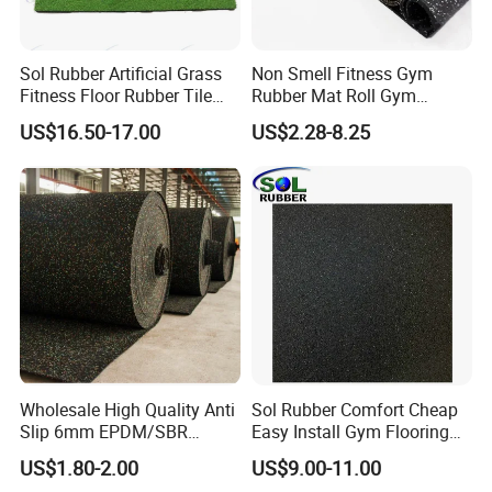
Sol Rubber Artificial Grass
Non Smell Fitness Gym
Fitness Floor Rubber Tile
Rubber Mat Roll Gym
Mat Flooring for Gym
Rubber Flooring Mats
US$16.50-17.00
US$2.28-8.25
Wholesale High Quality Anti
Sol Rubber Comfort Cheap
Slip 6mm EPDM/SBR
Easy Install Gym Flooring
Rubber Rolls for Gym
Rubber Mat Floor
US$1.80-2.00
US$9.00-11.00
Fitness Rubber Flooring