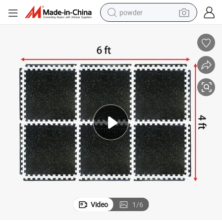
powder
earbud
perfume
sport shoe
shoulder bag
human hair wig
electric bike
running shoe
Video
1
/
6