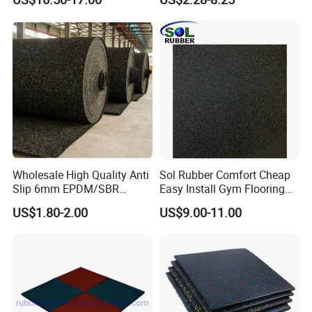
Wholesale High Quality Anti
Sol Rubber Comfort Cheap
Slip 6mm EPDM/SBR
Easy Install Gym Flooring
Rubber Rolls for Gym
Rubber Mat Floor
US$1.80-2.00
US$9.00-11.00
Fitness Rubber Flooring
Rolls Tiles for Gym Training
Centre En71-3 Approved