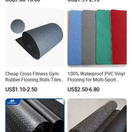
Waterproof Floor Mats,
EPDM Anti-Slip Rubber
Flooring, Odorless Gym
Rubber Mats
Certifications
Cheap Cross Fitness Gym
100% Waterproof PVC Vinyl
Rubber Flooring Rolls Tiles
Flooring for Multi-Sport
Sports Rubber Mat Fitness
Facilities, Kindergartens and
US$1.10-2.50
US$2.50-6.80
Floor for
Dance Studios Featuring
Gym/School/Training
Anti-Slip and Wear-Resistant
Center/Playground/Superm
Surface
arket