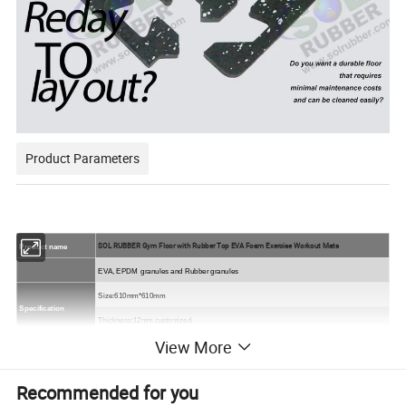
Product Parameters
SOL RUBBER Gym Floor with Rubber Top EVA Foam Exercise Workout Mats
Product name
EVA, EPDM
granules and Rubber granules
Size
:610mm*610mm
Specification
Thickness:12mm,customized.
View More
compound quality,solid quality,double-ply quality
Quality:
Colors
All black,
or black SBR with colorful EPDM flecks
.
Recommended for you
Packing
On the pallet.