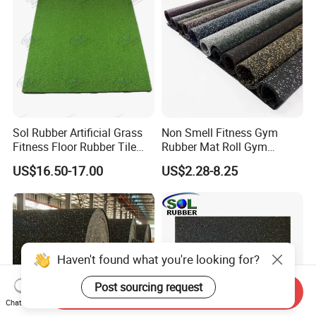
Sol Rubber Artificial Grass
Non Smell Fitness Gym
Fitness Floor Rubber Tile
Rubber Mat Roll Gym
Mat Flooring for Gym
Rubber Flooring Mats
US$16.50-17.00
US$2.28-8.25
Haven't found what you're looking for?
Post sourcing request
Send Inquiry
Chat Now