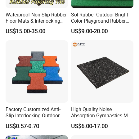
Waterproof Non Slip Rubber
Sol Rubber Outdoor Bright
2. Offer Free design.
Floor Mats & Interlocking
Color Playground Rubber
Rubber Flooring Tile for
Floor Mat Tile
US$15.00-35.00
US$9.00-20.00
Gym Garage Fitness
3. Certifications:Had past CE,EN1177,SGS,ROHS,TUV,Fire Resistance,ISO,etc.
Why Chose Us
4. Five times strict inspection.
5. High quality package like special carton and air bag.
6. Customer first,wll be answer within 24 hours.
Application
Factory Customized Anti-
High Quality Noise
Slip Interlocking Outdoor
Absorption Gymnastics Mat
Bone Rubber Flooring Tiles
Sports Rubber Flooring Gym
US$0.57-0.70
US$6.00-17.00
Pavers for Walkway/Park
Rubber Tile
/Yard