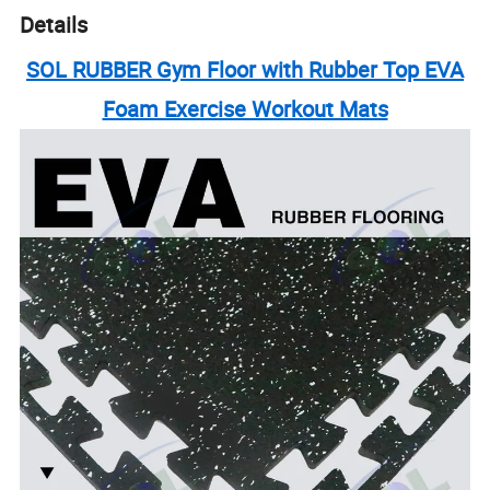
Details
SOL RUBBER Gym Floor with Rubber Top EVA
Foam Exercise Workout Mats