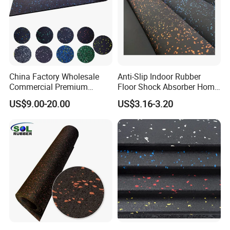
China Factory Wholesale
Anti-Slip Indoor Rubber
Commercial Premium
Floor Shock Absorber Home
Rubber Gym Flooring,
Gym Mat Roll
US$9.00-20.00
US$3.16-3.20
Rubber Matting for Fitness
Crossfit Gym Equipment