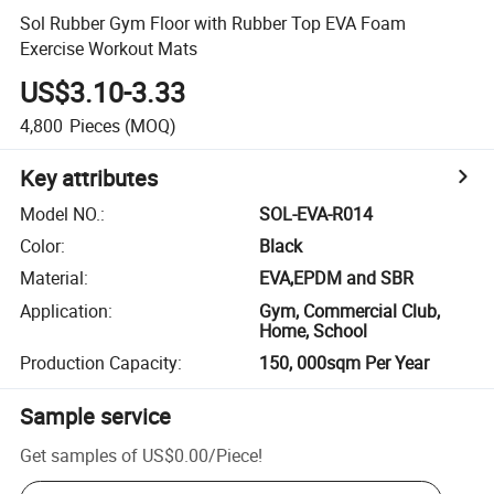
Sol Rubber Gym Floor with Rubber Top EVA Foam
Exercise Workout Mats
US$3.10-3.33
4,800
Pieces
(MOQ)
Key attributes
Model NO.
:
SOL-EVA-R014
Color
:
Black
Material
:
EVA,EPDM and SBR
Application
:
Gym, Commercial Club,
Home, School
Production Capacity
:
150, 000sqm Per Year
Sample service
Get samples of
US$0.00
/
Piece
!