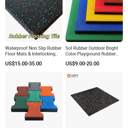
Waterproof Non Slip Rubber
Sol Rubber Outdoor Bright
Floor Mats & Interlocking
Color Playground Rubber
Rubber Flooring Tile for
Floor Mat Tile
US$15.00-35.00
US$9.00-20.00
Gym Garage Fitness